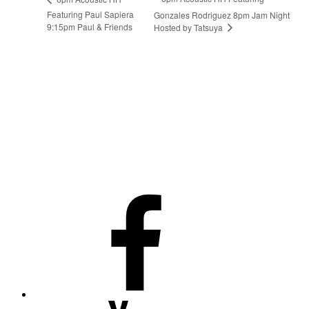
Featuring Paul Sapiera
Gonzales Rodriguez 8pm Jam Night
9:15pm Paul & Friends
Hosted by Tatsuya
Facebook
Youtube