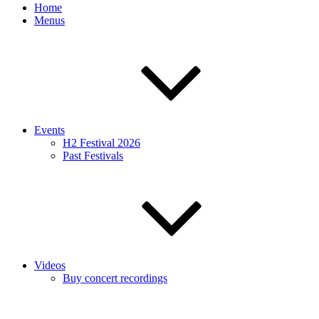
Home
Menus
Events
H2 Festival 2026
Past Festivals
Videos
Buy concert recordings