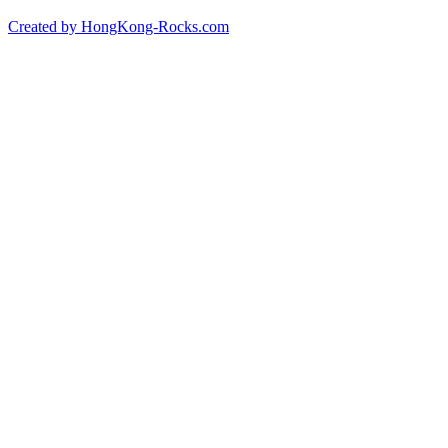
Created by HongKong-Rocks.com