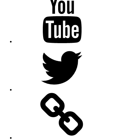
Twitter