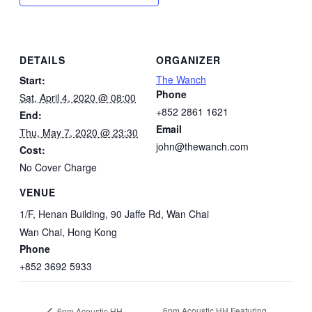
DETAILS
ORGANIZER
The Wanch
Start:
Phone
Sat, April 4, 2020 @ 08:00
+852 2861 1621
End:
Email
Thu, May 7, 2020 @ 23:30
john@thewanch.com
Cost:
No Cover Charge
VENUE
1/F, Henan Building, 90 Jaffe Rd, Wan Chai
Wan Chai
,
Hong Kong
Phone
+852 3692 5933
6pm Acoustic HH Featuring
6pm Acoustic HH