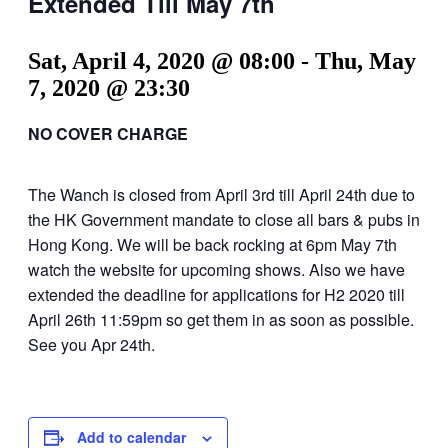
Extended Till May 7th
Sat, April 4, 2020 @ 08:00
-
Thu, May
7, 2020 @ 23:30
NO COVER CHARGE
The Wanch is closed from April 3rd till April 24th due to
the HK Government mandate to close all bars & pubs in
Hong Kong. We will be back rocking at 6pm May 7th
watch the website for upcoming shows. Also we have
extended the deadline for applications for H2 2020 till
April 26th 11:59pm so get them in as soon as possible.
See you Apr 24th.
Add to calendar