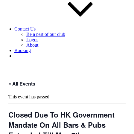
Contact Us
Be a part of our club
Logos
About
Booking
« All Events
This event has passed.
Closed Due To HK Government
Mandate On All Bars & Pubs