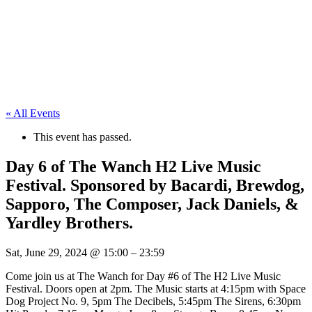
« All Events
This event has passed.
Day 6 of The Wanch H2 Live Music
Festival. Sponsored by Bacardi, Brewdog,
Sapporo, The Composer, Jack Daniels, &
Yardley Brothers.
Sat, June 29, 2024
@
15:00
–
23:59
Come join us at The Wanch for Day #6 of The H2 Live Music
Festival. Doors open at 2pm. The Music starts at 4:15pm with Space
Dog Project No. 9, 5pm The Decibels, 5:45pm The Sirens, 6:30pm