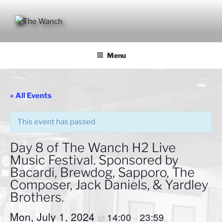
Skip
to
content
THE WANCH
Hong Kong's Live Music Club
Menu
« All Events
This event has passed.
Day 8 of The Wanch H2 Live
Music Festival. Sponsored by
Bacardi, Brewdog, Sapporo, The
Composer, Jack Daniels, & Yardley
Brothers.
Mon, July 1, 2024
14:00
23:59
@
–