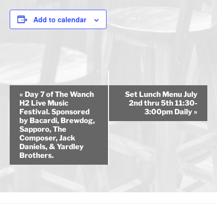
Add to calendar
E
«
Day 7 of The Wanch
Set Lunch Menu July
v
H2 Live Music
2nd thru 5th 11:30-
Festival. Sponsored
3:00pm Daily
»
e
by Bacardi, Brewdog,
n
Sapporo, The
Composer, Jack
t
Daniels, & Yardley
N
Brothers.
a
v
i
g
a