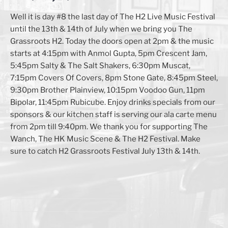
Well it is day #8 the last day of The H2 Live Music Festival
until the 13th & 14th of July when we bring you The
Grassroots H2. Today the doors open at 2pm & the music
starts at 4:15pm with Anmol Gupta, 5pm Crescent Jam,
5:45pm Salty & The Salt Shakers, 6:30pm Muscat,
7:15pm Covers Of Covers, 8pm Stone Gate, 8:45pm Steel,
9:30pm Brother Plainview, 10:15pm Voodoo Gun, 11pm
Bipolar, 11:45pm Rubicube. Enjoy drinks specials from our
sponsors & our kitchen staff is serving our ala carte menu
from 2pm till 9:40pm. We thank you for supporting The
Wanch, The HK Music Scene & The H2 Festival. Make
sure to catch H2 Grassroots Festival July 13th & 14th.