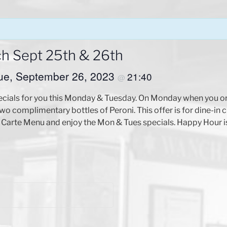
ch Sept 25th & 26th
ue, September 26, 2023
21:40
@
ecials for you this Monday & Tuesday. On Monday when you or
o complimentary bottles of Peroni. This offer is for dine-in 
arte Menu and enjoy the Mon & Tues specials. Happy Hour is