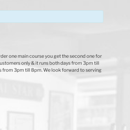
der one main course you get the second one for
customers only & it runs both days from 3pm till
 from 3pm till 8pm. We look forward to serving