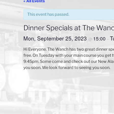
« All Events
This event has passed.
Dinner Specials at The Wan
Mon, September 25, 2023
T
15:00
@
–
Hi Everyone. The Wanch has two great dinner sp
free. On Tuesday with your main course you get tw
9:45pm. Some come and check out our New Ala C
you soon. We look forward to seeing you soon.