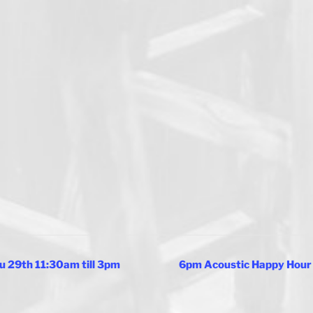
u 29th 11:30am till 3pm
6pm Acoustic Happy Hour 