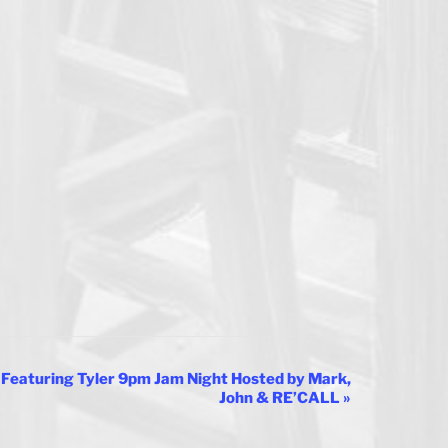
Featuring Tyler 9pm Jam Night Hosted by Mark,
John & RE’CALL
»