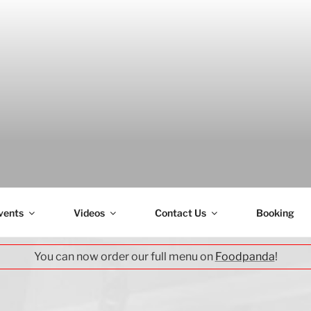
H
vents
Videos
Contact Us
Booking
You can now order our full menu on
Foodpanda
!