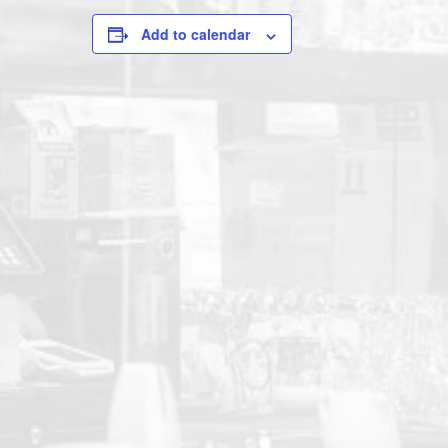
Add to calendar