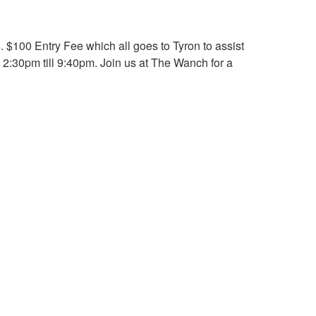
 $100 Entry Fee which all goes to Tyron to assist
m 2:30pm till 9:40pm. Join us at The Wanch for a