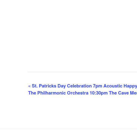
E
«
St. Patricks Day Celebration 7pm Acoustic Happ
The Philharmonic Orchestra 10:30pm The Cave M
v
e
n
t
N