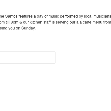
e Santos features a day of music performed by local musicians.
pm till 8pm & our kitchen staff is serving our ala carte menu fro
eeing you on Sunday.