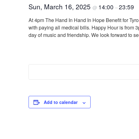
Sun, March 16, 2025
14:00
23:59
@
–
At 4pm The Hand In Hand In Hope Benefit for Tyron
with paying all medical bills. Happy Hour is from 3
day of music and friendship. We look forward to s
Add to calendar