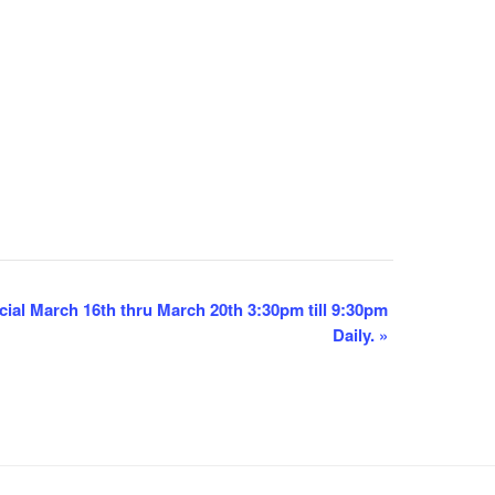
ial March 16th thru March 20th 3:30pm till 9:30pm
Daily.
»