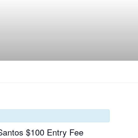
Santos $100 Entry Fee