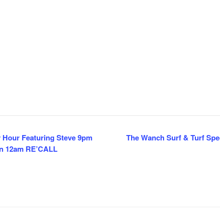
y Hour Featuring Steve 9pm
The Wanch Surf & Turf Spec
en 12am RE’CALL