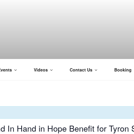
Events
Videos
Contact Us
Booking
H
In Hand in Hope Benefit for Tyron 