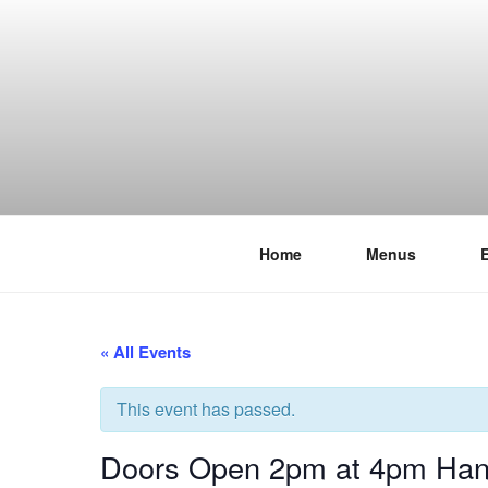
Skip
to
content
Home
Menus
THE WANC
Hong Kong's Live Music Club
« All Events
This event has passed.
Doors Open 2pm at 4pm Hand 