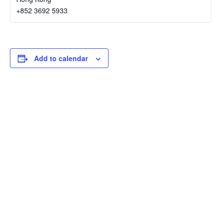
+852 3692 5933
Add to calendar