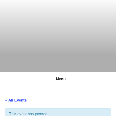
Skip
to
content
THE WANCH
Hong Kong's Live Music Club
Menu
« All Events
This event has passed.