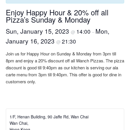
Enjoy Happy Hour & 20% off all
Pizza’s Sunday & Monday
Sun, January 15, 2023
Mon,
14:00
@
–
January 16, 2023
21:30
@
Join us for Happy Hour on Sunday & Monday from 3pm till
8pm and enjoy a 20% discount off all Wanch Pizzas. The pizza
discount is good till 9:40pm as our kitchen is serving our ala
carte menu from 3pm till 9:40pm. This offer is good for dine in
customers only.
1/F, Henan Building, 90 Jaffe Rd, Wan Chai
Wan Chai
,
Hong Kong