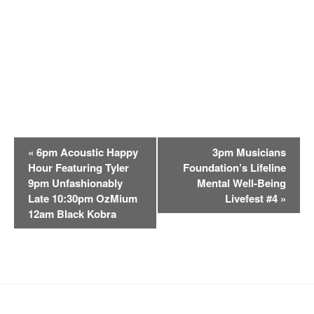
E
«
6pm Acoustic Happy
3pm Musicians
v
Hour Featuring Tyler
Foundation’s Lifeline
e
9pm Unfashionably
Mental Well-Being
n
Late 10:30pm OzMium
Livefest #4
»
t
12am Black Kobra
N
a
v
i
g