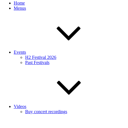
Home
Menus
Events
H2 Festival 2026
Past Festivals
Videos
Buy concert recordings