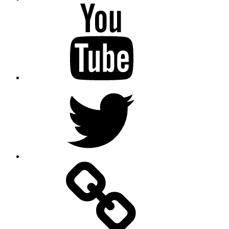
Youtube
Twitter