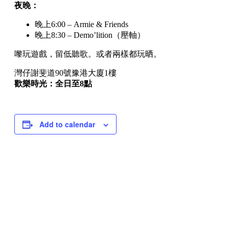
夜晚：
晚上6:00 – Armie & Friends
晚上8:30 – Demo’lition（壓軸）
嚟玩遊戲，留低聽歌。或者兩樣都玩晒。
灣仔謝斐道90號豫港大廈1樓
歡樂時光：全日至8點
Add to calendar