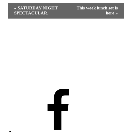
Event
«
SATURDAY NIGHT
This week lunch set is
Navigation
SPECTACULAR.
here
»
Facebook