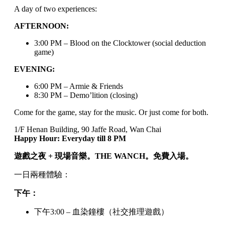
A day of two experiences:
AFTERNOON:
3:00 PM – Blood on the Clocktower (social deduction
game)
EVENING:
6:00 PM – Armie & Friends
8:30 PM – Demo’lition (closing)
Come for the game, stay for the music. Or just come for both.
1/F Henan Building, 90 Jaffe Road, Wan Chai
Happy Hour: Everyday till 8 PM
遊戲之夜 + 現場音樂。THE WANCH。免費入場。
一日兩種體驗：
下午：
下午3:00 – 血染鐘樓（社交推理遊戲）