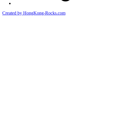
Created by HongKong-Rocks.com