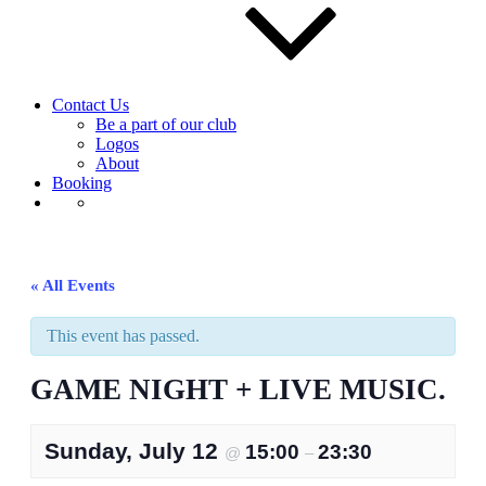
Contact Us
Be a part of our club
Logos
About
Booking
« All Events
This event has passed.
GAME NIGHT + LIVE MUSIC.
Sunday, July 12
15:00
23:30
@
–