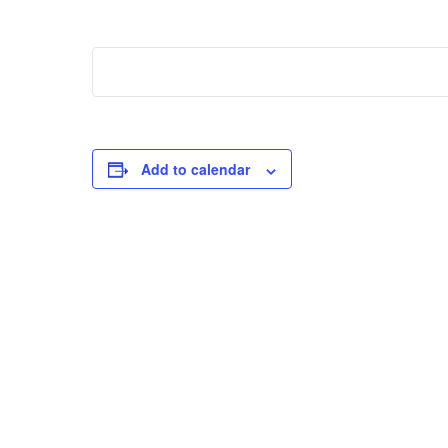
Add to calendar