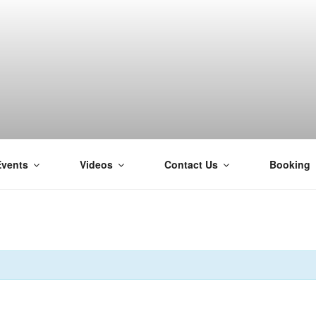
Events
Videos
Contact Us
Booking
H