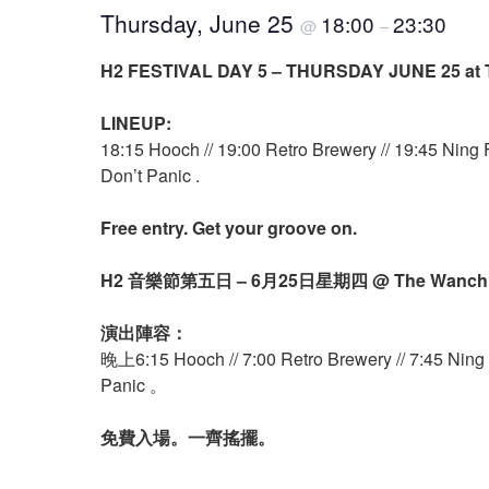
Thursday, June 25
18:00
23:30
@
–
H2 FESTIVAL DAY 5 – THURSDAY JUNE 25 at 
LINEUP:
18:15 Hooch // 19:00 Retro Brewery // 19:45 Ning 
Don’t Panic .
Free entry. Get your groove on.
H2 音樂節第五日 – 6月25日星期四 @ The Wanc
演出陣容：
晚上6:15 Hooch // 7:00 Retro Brewery // 7:45 Ning F
Panic 。
免費入場。一齊搖擺。