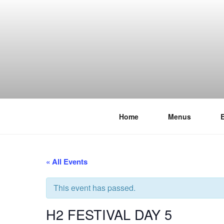
Skip
to
content
Home
Menus
THE WANC
Hong Kong's Live Music Club
« All Events
This event has passed.
H2 FESTIVAL DAY 5