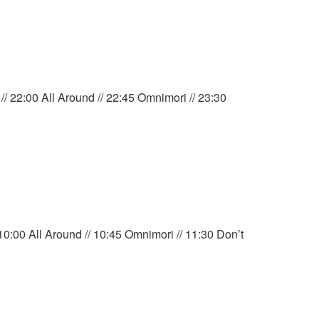
/ 22:00 All Around // 22:45 Omnimori // 23:30
0:00 All Around // 10:45 Omnimori // 11:30 Don’t