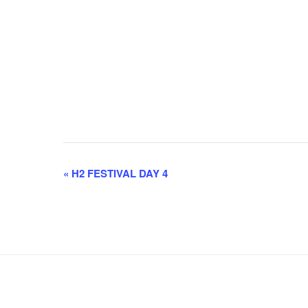
E
«
H2 FESTIVAL DAY 4
v
e
n
t
N
a