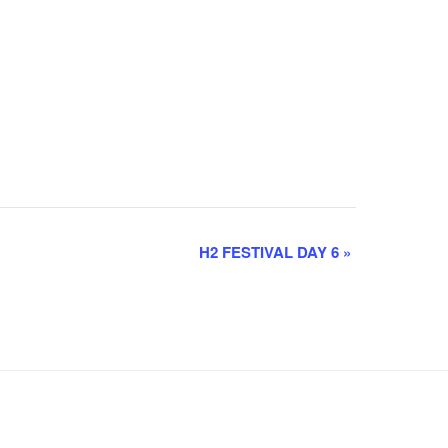
H2 FESTIVAL DAY 6
»