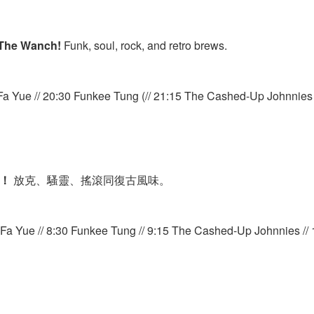
The Wanch!
Funk, soul, rock, and retro brews.
Fa Yue // 20:30 Funkee Tung (// 21:15 The Cashed-Up Johnnies /
h！
放克、騷靈、搖滾同復古風味。
a Yue // 8:30 Funkee Tung // 9:15 The Cashed-Up Johnnies // 1