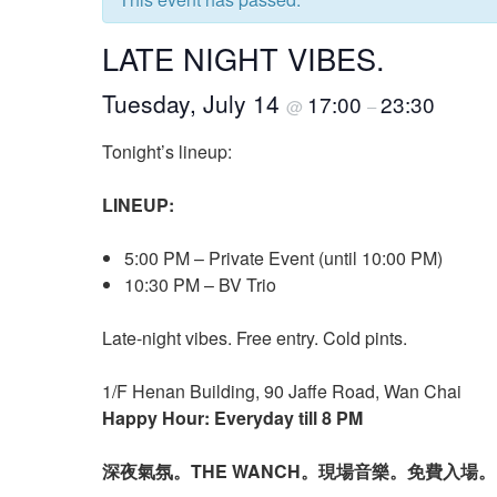
LATE NIGHT VIBES.
Tuesday, July 14
17:00
23:30
@
–
Tonight’s lineup:
LINEUP:
5:00 PM – Private Event (until 10:00 PM)
10:30 PM – BV Trio
Late-night vibes. Free entry. Cold pints.
1/F Henan Building, 90 Jaffe Road, Wan Chai
Happy Hour: Everyday till 8 PM
深夜氣氛。THE WANCH。現場音樂。免費入場。