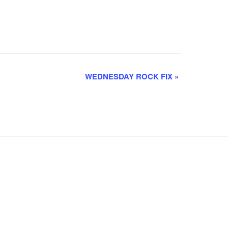
WEDNESDAY ROCK FIX
»