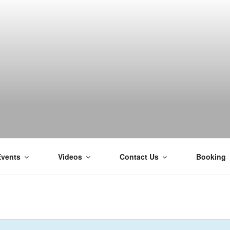
H
Events
Videos
Contact Us
Booking