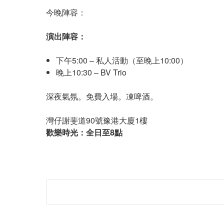
今晚陣容：
演出陣容：
下午5:00 – 私人活動（至晚上10:00）
晚上10:30 – BV Trio
深夜氣氛。免費入場。凍啤酒。
灣仔謝斐道90號豫港大廈1樓
歡樂時光：全日至8點