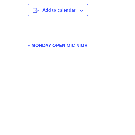
Add to calendar
E
«
MONDAY OPEN MIC NIGHT
v
e
n
t
N
a
v
i
g