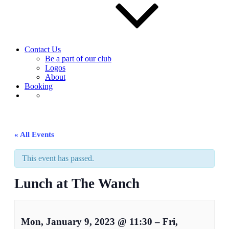
Contact Us
Be a part of our club
Logos
About
Booking
« All Events
This event has passed.
Lunch at The Wanch
Mon, January 9, 2023
@
11:30
–
Fri,