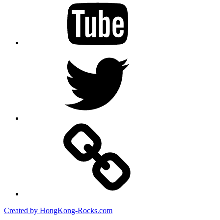
Twitter
Created by HongKong-Rocks.com