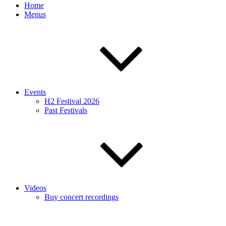
Home
Menus
Events
H2 Festival 2026
Past Festivals
Videos
Buy concert recordings