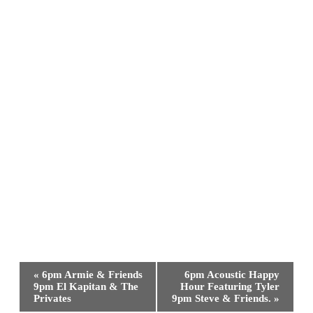
Event
«
6pm Armie & Friends
6pm Acoustic Happy
Navigation
9pm El Kapitan & The
Hour Featuring Tyler
Privates
9pm Steve & Friends.
»