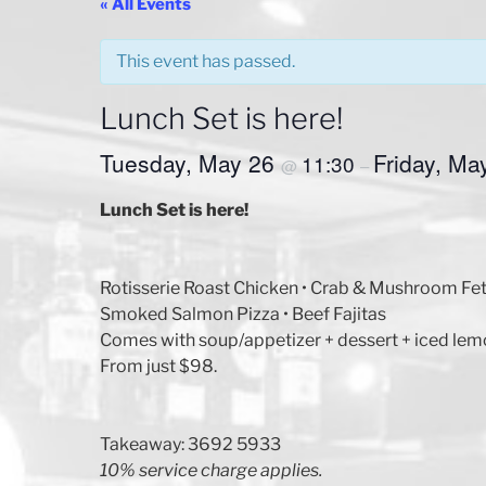
« All Events
This event has passed.
Lunch Set is here!
Tuesday, May 26
Friday, Ma
11:30
@
–
Lunch Set is here!
Rotisserie Roast Chicken • Crab & Mushroom Fe
Smoked Salmon Pizza • Beef Fajitas
Comes with soup/appetizer + dessert + iced lem
From just $98.
Takeaway: 3692 5933
10% service charge applies.