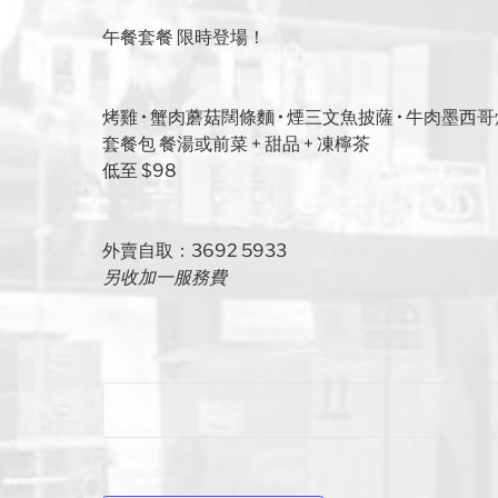
午餐套餐 限時登場！
烤雞 • 蟹肉蘑菇闊條麵 • 煙三文魚披薩 • 牛肉墨西
套餐包 餐湯或前菜 + 甜品 + 凍檸茶
低至 $98
外賣自取：3692 5933
另收加一服務費