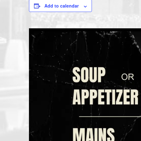
Add to calendar