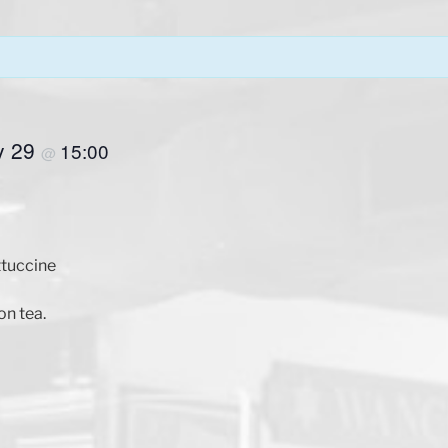
y 29
15:00
@
ttuccine
on tea.