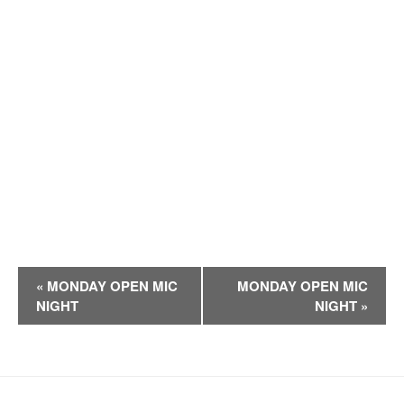
E
«
MONDAY OPEN MIC
MONDAY OPEN MIC
v
NIGHT
NIGHT
»
e
n
t
N