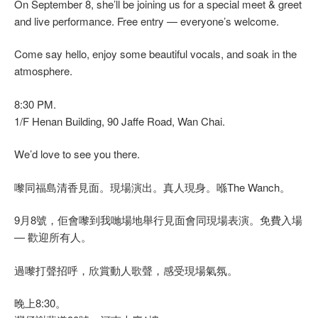
On September 8, she’ll be joining us for a special meet & greet
and live performance. Free entry — everyone’s welcome.
Come say hello, enjoy some beautiful vocals, and soak in the
atmosphere.
8:30 PM.
1/F Henan Building, 90 Jaffe Road, Wan Chai.
We’d love to see you there.
嚟同福島清香見面。現場演出。真人現身。喺The Wanch。
9月8號，佢會嚟到我哋場地舉行見面會同現場表演。免費入場
— 歡迎所有人。
過嚟打聲招呼，欣賞動人歌聲，感受現場氣氛。
晚上8:30。