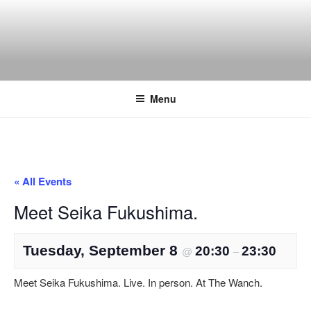
Skip
to
content
THE WANCH
Hong Kong's Live Music Club
Menu
« All Events
Meet Seika Fukushima.
Tuesday, September 8
20:30
23:30
@
–
Meet Seika Fukushima. Live. In person. At The Wanch.