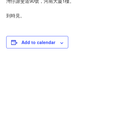
灣仔謝斐道90號，河南大廈1樓。
到時見。
Add to calendar