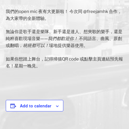
我們的open mic 夜有大更新啦！ 今次同 @freejamhk 合作，
為大家帶的全新體驗。
無論你是歌手還是樂隊、新手還是達人、想夾歌的樂手，還是
純粹喜歡現場音樂——
我們都歡迎你！
不同語言、曲風、原創
或翻唱，
統統都可以！
場地提供樂器使用。
如果你想踏上舞台，記得掃描QR code 或點擊主頁連結預先報
名！星期一晚見。
Add to calendar