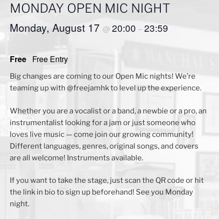
MONDAY OPEN MIC NIGHT
Monday, August 17
20:00
23:59
@
–
Free
Free Entry
Big changes are coming to our Open Mic nights! We’re
teaming up with @freejamhk to level up the experience.
Whether you are a vocalist or a band, a newbie or a pro, an
instrumentalist looking for a jam or just someone who
loves live music — come join our growing community!
Different languages, genres, original songs, and covers
are all welcome! Instruments available.
If you want to take the stage, just scan the QR code or hit
the link in bio to sign up beforehand! See you Monday
night.