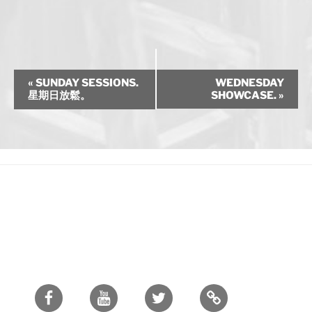
E
«
SUNDAY SESSIONS.
WEDNESDAY
v
星期日放鬆。
SHOWCASE.
»
e
n
t
N
a
v
i
g
a
t
i
Facebook
Youtube
Twitter
o