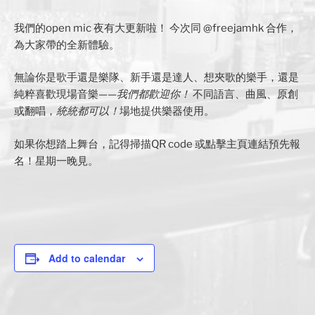
我們的open mic 夜有大更新啦！ 今次同 @freejamhk 合作，
為大家帶的全新體驗。
無論你是歌手還是樂隊、新手還是達人、想夾歌的樂手，還是
純粹喜歡現場音樂——
我們都歡迎你！
不同語言、曲風、原創
或翻唱，
統統都可以！
場地提供樂器使用。
如果你想踏上舞台，記得掃描QR code 或點擊主頁連結預先報
名！星期一晚見。
Add to calendar