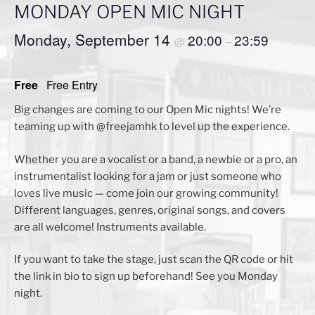
MONDAY OPEN MIC NIGHT
Monday, September 14
20:00
23:59
@
–
Free
Free Entry
Big changes are coming to our Open Mic nights! We’re
teaming up with @freejamhk to level up the experience.
Whether you are a vocalist or a band, a newbie or a pro, an
instrumentalist looking for a jam or just someone who
loves live music — come join our growing community!
Different languages, genres, original songs, and covers
are all welcome! Instruments available.
If you want to take the stage, just scan the QR code or hit
the link in bio to sign up beforehand! See you Monday
night.