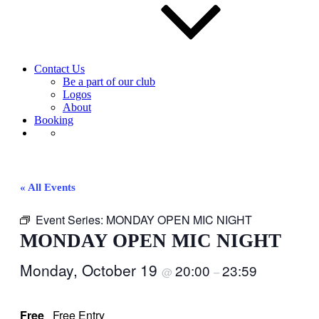
Contact Us
Be a part of our club
Logos
About
Booking
« All Events
Event Series:
MONDAY OPEN MIC NIGHT
MONDAY OPEN MIC NIGHT
Monday, October 19
20:00
23:59
@
–
Free
Free Entry