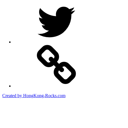
Twitter
Created by HongKong-Rocks.com