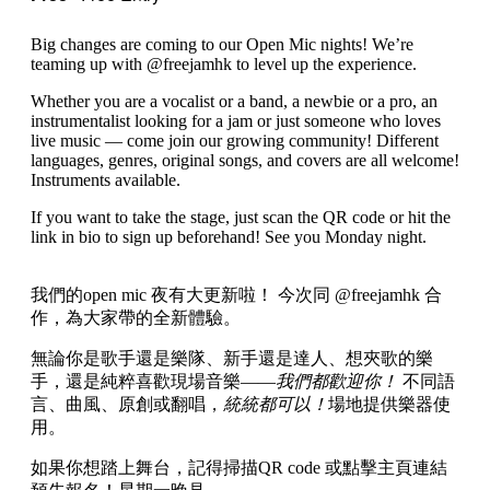
Big changes are coming to our Open Mic nights! We’re
teaming up with @freejamhk to level up the experience.
Whether you are a vocalist or a band, a newbie or a pro, an
instrumentalist looking for a jam or just someone who loves
live music — come join our growing community! Different
languages, genres, original songs, and covers are all welcome!
Instruments available.
If you want to take the stage, just scan the QR code or hit the
link in bio to sign up beforehand! See you Monday night.
我們的open mic 夜有大更新啦！ 今次同 @freejamhk 合
作，為大家帶的全新體驗。
無論你是歌手還是樂隊、新手還是達人、想夾歌的樂
手，還是純粹喜歡現場音樂——
我們都歡迎你！
不同語
言、曲風、原創或翻唱，
統統都可以！
場地提供樂器使
用。
如果你想踏上舞台，記得掃描QR code 或點擊主頁連結