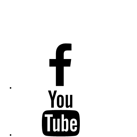
Facebook
Youtube