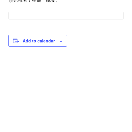
預先報名！星期一晚見。
Add to calendar