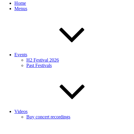
Home
Menus
Events
H2 Festival 2026
Past Festivals
Videos
Buy concert recordings