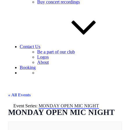
Buy concert recordings
Contact Us
Be a part of our club
Logos
About
Booking
« All Events
Event Series:
MONDAY OPEN MIC NIGHT
MONDAY OPEN MIC NIGHT