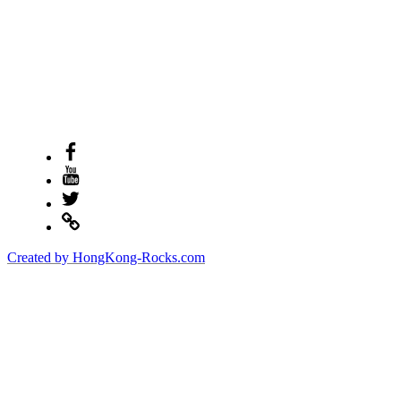
Facebook
Youtube
Twitter
Created by HongKong-Rocks.com