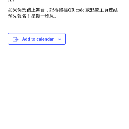
如果你想踏上舞台，記得掃描QR code 或點擊主頁連結
預先報名！星期一晚見。
Add to calendar