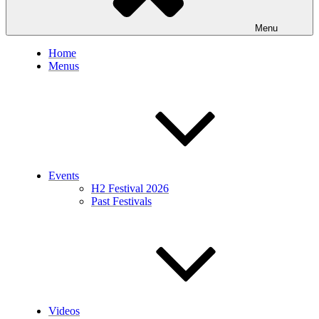
Menu
Home
Menus
Events
H2 Festival 2026
Past Festivals
Videos