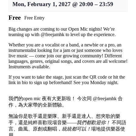
Mon, February 1, 2027
@
20:00
–
23:59
Free
Free Entry
Big changes are coming to our Open Mic nights! We’re
teaming up with @freejamhk to level up the experience.
Whether you are a vocalist or a band, a newbie or a pro, an
instrumentalist looking for a jam or just someone who loves
live music — come join our growing community! Different
languages, genres, original songs, and covers are all welcome!
Instruments available.
If you want to take the stage, just scan the QR code or hit the
link in bio to sign up beforehand! See you Monday night.
我們的open mic 夜有大更新啦！ 今次同 @freejamhk 合
作，為大家帶的全新體驗。
無論你是歌手還是樂隊、新手還是達人、想夾歌的樂
手，還是純粹喜歡現場音樂——
我們都歡迎你！
不同語
言、曲風、原創或翻唱，
統統都可以！
場地提供樂器使
用。