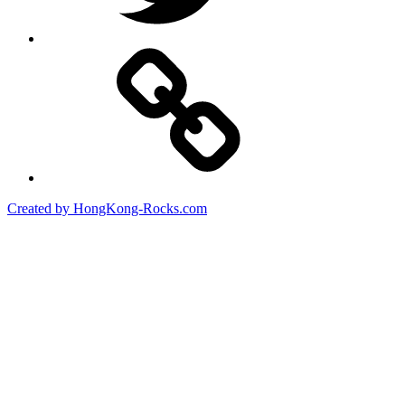
Created by HongKong-Rocks.com