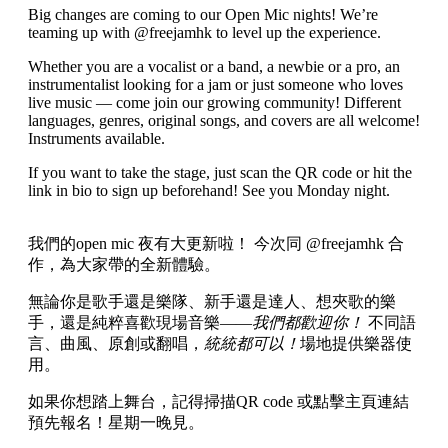
Big changes are coming to our Open Mic nights! We’re
teaming up with @freejamhk to level up the experience.
Whether you are a vocalist or a band, a newbie or a pro, an
instrumentalist looking for a jam or just someone who loves
live music — come join our growing community! Different
languages, genres, original songs, and covers are all welcome!
Instruments available.
If you want to take the stage, just scan the QR code or hit the
link in bio to sign up beforehand! See you Monday night.
我們的open mic 夜有大更新啦！ 今次同 @freejamhk 合
作，為大家帶的全新體驗。
無論你是歌手還是樂隊、新手還是達人、想夾歌的樂
手，還是純粹喜歡現場音樂——
我們都歡迎你！
不同語
言、曲風、原創或翻唱，
統統都可以！
場地提供樂器使
用。
如果你想踏上舞台，記得掃描QR code 或點擊主頁連結
預先報名！星期一晚見。