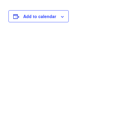
Add to calendar