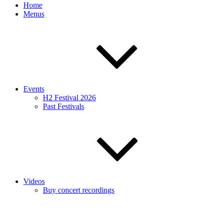
Home
Menus
Events
H2 Festival 2026
Past Festivals
Videos
Buy concert recordings