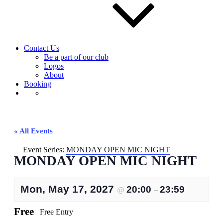
Contact Us
Be a part of our club
Logos
About
Booking
« All Events
Event Series:
MONDAY OPEN MIC NIGHT
MONDAY OPEN MIC NIGHT
Mon, May 17, 2027
20:00
23:59
@
–
Free
Free Entry