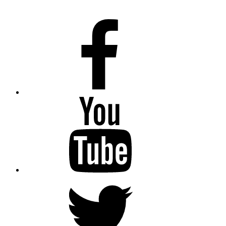
Facebook
Youtube
Twitter