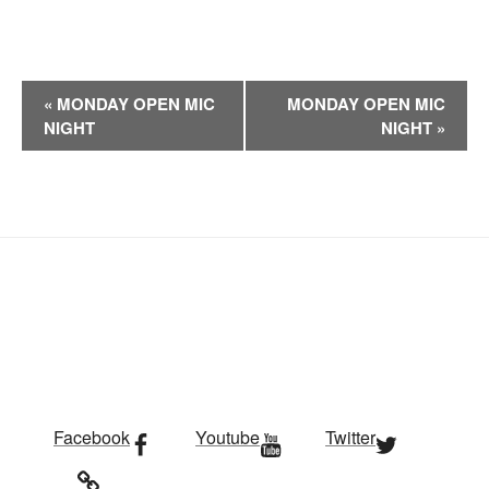
E
«
MONDAY OPEN MIC
MONDAY OPEN MIC
v
NIGHT
NIGHT
»
e
n
t
N
a
v
i
g
a
t
i
Facebook
Youtube
Twitter
o
n