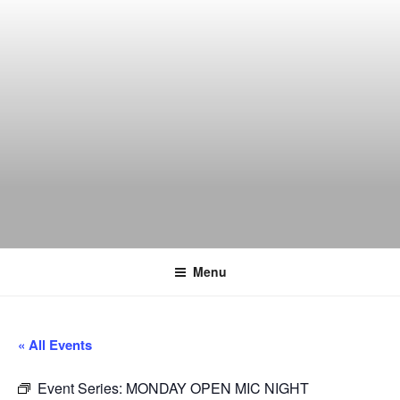
Skip
to
content
THE WANCH
Hong Kong's Live Music Club
Menu
« All Events
Event Series:
MONDAY OPEN MIC NIGHT