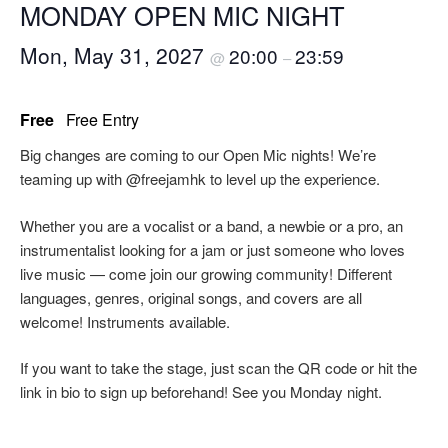
MONDAY OPEN MIC NIGHT
Mon, May 31, 2027
20:00
23:59
@
–
Free
Free Entry
Big changes are coming to our Open Mic nights! We’re
teaming up with @freejamhk to level up the experience.
Whether you are a vocalist or a band, a newbie or a pro, an
instrumentalist looking for a jam or just someone who loves
live music — come join our growing community! Different
languages, genres, original songs, and covers are all
welcome! Instruments available.
If you want to take the stage, just scan the QR code or hit the
link in bio to sign up beforehand! See you Monday night.