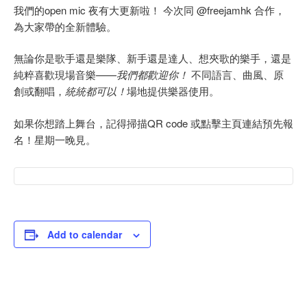
我們的open mic 夜有大更新啦！ 今次同 @freejamhk 合作，
為大家帶的全新體驗。
無論你是歌手還是樂隊、新手還是達人、想夾歌的樂手，還是
純粹喜歡現場音樂——
我們都歡迎你！
不同語言、曲風、原
創或翻唱，
統統都可以！
場地提供樂器使用。
如果你想踏上舞台，記得掃描QR code 或點擊主頁連結預先報
名！星期一晚見。
Add to calendar