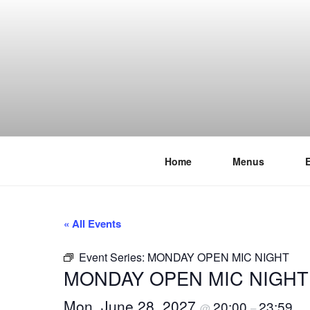
Skip
to
content
Home
Menus
THE WANC
Hong Kong's Live Music Club
« All Events
Event Series:
MONDAY OPEN MIC NIGHT
MONDAY OPEN MIC NIGHT
Mon, June 28, 2027
20:00
23:59
@
–