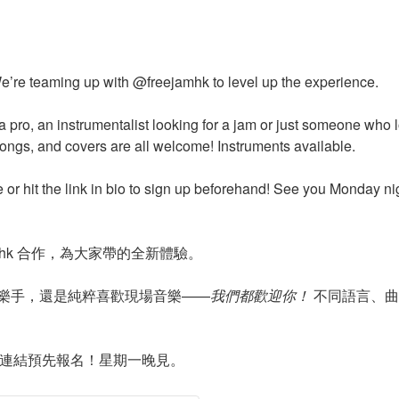
e’re teaming up with @freejamhk to level up the experience.
a pro, an instrumentalist looking for a jam or just someone who
songs, and covers are all welcome! Instruments available.
e or hit the link in bio to sign up beforehand! See you Monday ni
jamhk 合作，為大家帶的全新體驗。
樂手，還是純粹喜歡現場音樂——
我們都歡迎你！
不同語言、曲
主頁連結預先報名！星期一晚見。