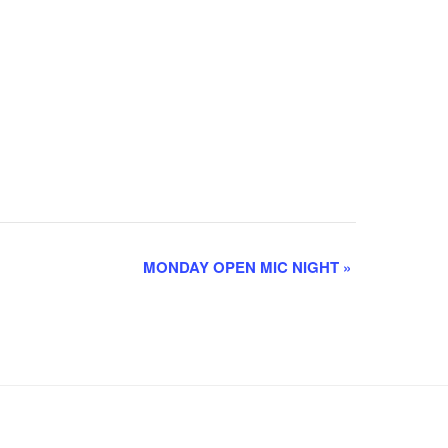
MONDAY OPEN MIC NIGHT
»