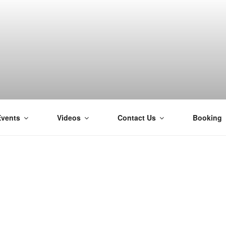
Events
Videos
Contact Us
Booking
H