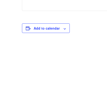
Add to calendar