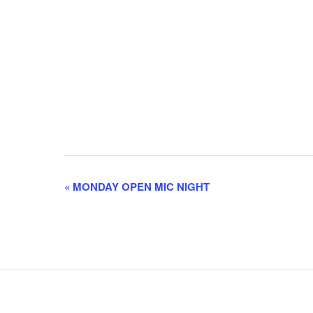
E
«
MONDAY OPEN MIC NIGHT
v
e
n
t
N