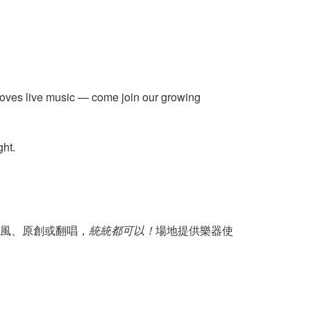
 loves live music — come join our growing
ght.
風、原創或翻唱，
統統都可以！
場地提供樂器使