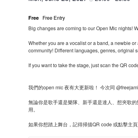
Free
Free Entry
Big changes are coming to our Open Mic nights! W
Whether you are a vocalist or a band, a newbie or 
community! Different languages, genres, original 
If you want to take the stage, just scan the QR cod
我們的open mic 夜有大更新啦！ 今次同 @free
無論你是歌手還是樂隊、新手還是達人、想夾歌的
用。
如果你想踏上舞台，記得掃描QR code 或點擊