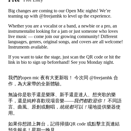
Big changes are coming to our Open Mic nights! We’re
teaming up with @freejamhk to level up the experience.
Whether you are a vocalist or a band, a newbie or a pro, an
instrumentalist looking for a jam or just someone who loves
live music — come join our growing community! Different
languages, genres, original songs, and covers are all welcome!
Instruments available.
If you want to take the stage, just scan the QR code or hit the
link in bio to sign up beforehand! See you Monday night.
我們的open mic 夜有大更新啦！ 今次同 @freejamhk 合
作，為大家帶的全新體驗。
無論你是歌手還是樂隊、新手還是達人、想夾歌的樂
手，還是純粹喜歡現場音樂——
我們都歡迎你！
不同語
言、曲風、原創或翻唱，
統統都可以！
場地提供樂器使
用。
如果你想踏上舞台，記得掃描QR code 或點擊主頁連結
預先報名！星期一晚見。