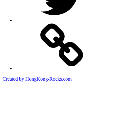
Created by HongKong-Rocks.com