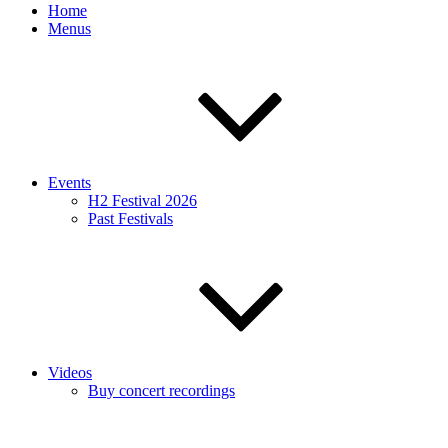
Home
Menus
Events
H2 Festival 2026
Past Festivals
Videos
Buy concert recordings