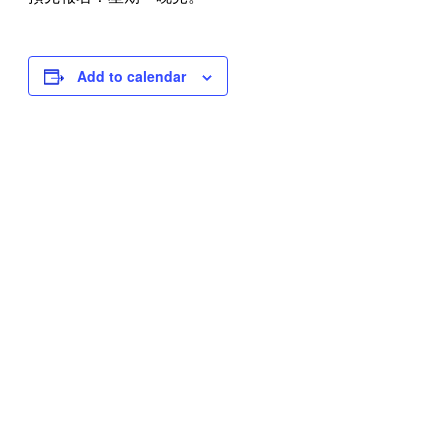
Add to calendar