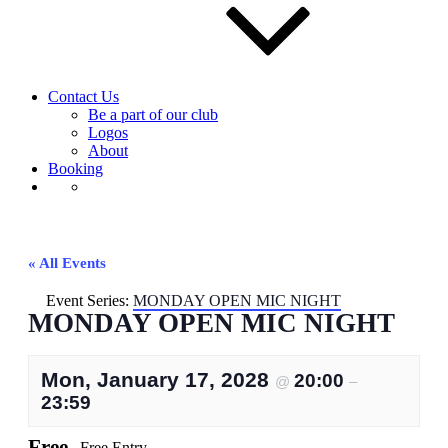
Contact Us
Be a part of our club
Logos
About
Booking
« All Events
Event Series:
MONDAY OPEN MIC NIGHT
MONDAY OPEN MIC NIGHT
Mon, January 17, 2028
20:00
@
–
23:59
Free
Free Entry