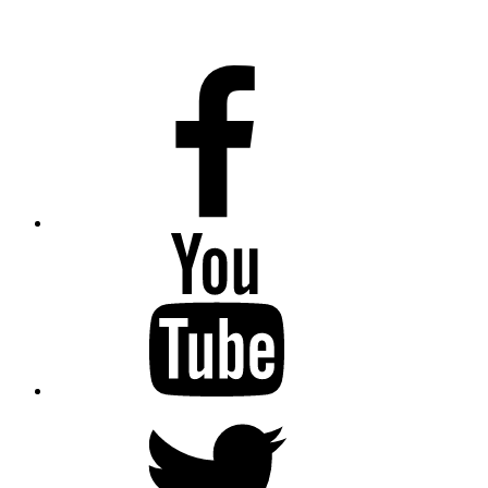
Facebook
Youtube
Twitter