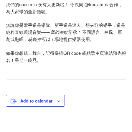
我們的open mic 夜有大更新啦！ 今次同 @freejamhk 合作，
為大家帶的全新體驗。
無論你是歌手還是樂隊、新手還是達人、想夾歌的樂手，還是
純粹喜歡現場音樂——
我們都歡迎你！
不同語言、曲風、原
創或翻唱，
統統都可以！
場地提供樂器使用。
如果你想踏上舞台，記得掃描QR code 或點擊主頁連結預先報
名！星期一晚見。
Add to calendar