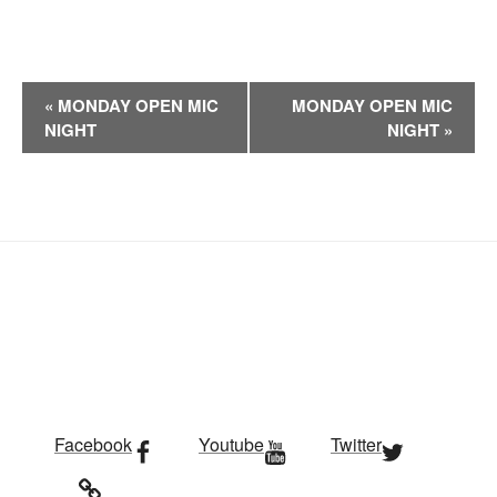
E
«
MONDAY OPEN MIC
MONDAY OPEN MIC
v
NIGHT
NIGHT
»
e
n
t
N
a
v
i
g
a
t
i
Facebook
Youtube
Twitter
o
n