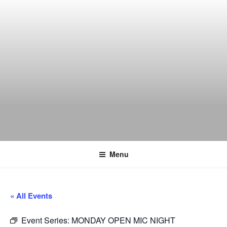
Skip
to
content
THE WANCH
Hong Kong's Live Music Club
Menu
« All Events
Event Series:
MONDAY OPEN MIC NIGHT