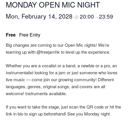
MONDAY OPEN MIC NIGHT
Mon, February 14, 2028
20:00
23:59
@
–
Free
Free Entry
Big changes are coming to our Open Mic nights! We’re
teaming up with @freejamhk to level up the experience.
Whether you are a vocalist or a band, a newbie or a pro, an
instrumentalist looking for a jam or just someone who loves
live music — come join our growing community! Different
languages, genres, original songs, and covers are all
welcome! Instruments available.
If you want to take the stage, just scan the QR code or hit the
link in bio to sign up beforehand! See you Monday night.