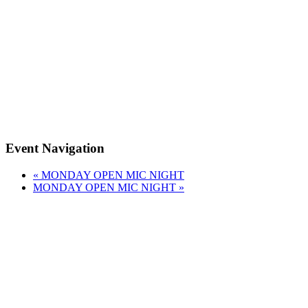
Event Navigation
«
MONDAY OPEN MIC NIGHT
MONDAY OPEN MIC NIGHT
»