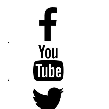
Facebook
Youtube
Twitter