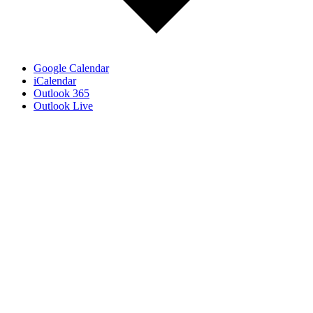
Google Calendar
iCalendar
Outlook 365
Outlook Live