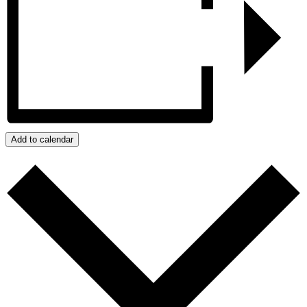
Add to calendar