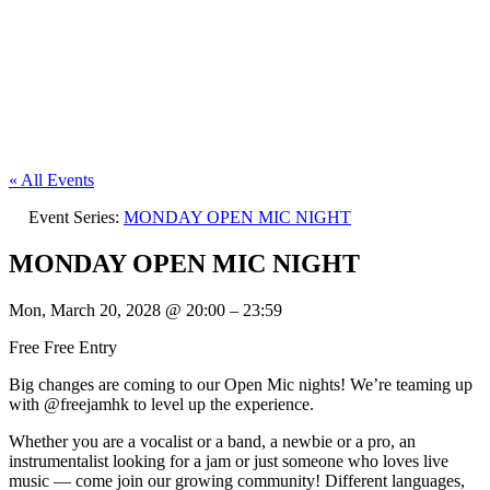
« All Events
Event Series:
MONDAY OPEN MIC NIGHT
MONDAY OPEN MIC NIGHT
Mon, March 20, 2028
@
20:00
–
23:59
Free
Free Entry
Big changes are coming to our Open Mic nights! We’re teaming up
with @freejamhk to level up the experience.
Whether you are a vocalist or a band, a newbie or a pro, an
instrumentalist looking for a jam or just someone who loves live
music — come join our growing community! Different languages,