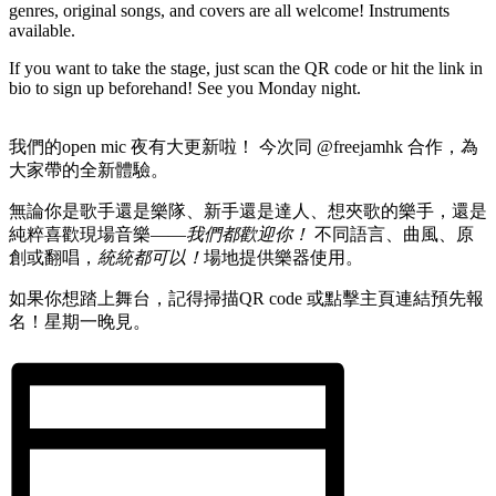
genres, original songs, and covers are all welcome! Instruments
available.
If you want to take the stage, just scan the QR code or hit the link in
bio to sign up beforehand! See you Monday night.
我們的open mic 夜有大更新啦！ 今次同 @freejamhk 合作，為
大家帶的全新體驗。
無論你是歌手還是樂隊、新手還是達人、想夾歌的樂手，還是
純粹喜歡現場音樂——
我們都歡迎你！
不同語言、曲風、原
創或翻唱，
統統都可以！
場地提供樂器使用。
如果你想踏上舞台，記得掃描QR code 或點擊主頁連結預先報
名！星期一晚見。