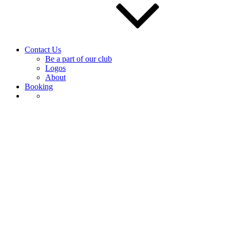
Contact Us
Be a part of our club
Logos
About
Booking