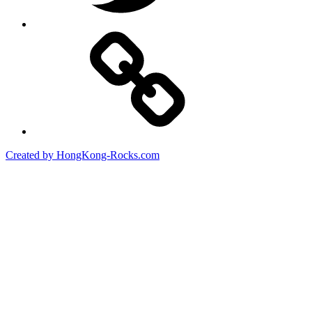
Created by HongKong-Rocks.com