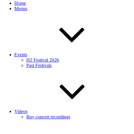
Home
Menus
Events
H2 Festival 2026
Past Festivals
Videos
Buy concert recordings