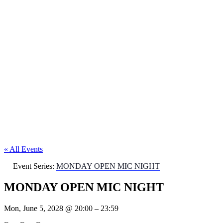
« All Events
Event Series:
MONDAY OPEN MIC NIGHT
MONDAY OPEN MIC NIGHT
Mon, June 5, 2028
@
20:00
–
23:59