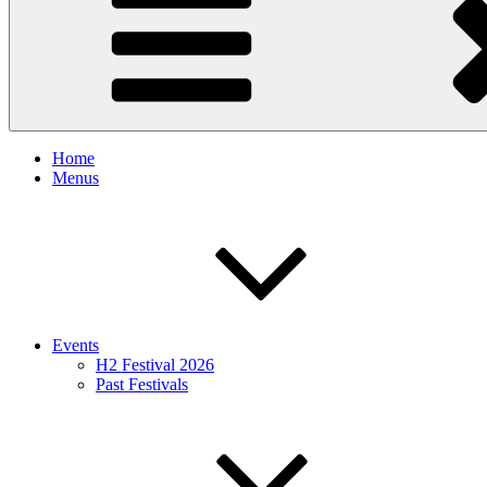
Home
Menus
Events
H2 Festival 2026
Past Festivals