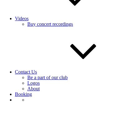
Videos
Buy concert recordings
Contact Us
Be a part of our club
Logos
About
Booking