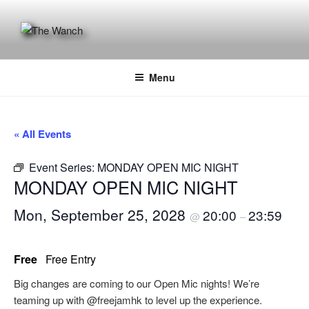
Skip
to
content
THE WANCH
Hong Kong's Live Music Club
Menu
« All Events
Event Series:
MONDAY OPEN MIC NIGHT
MONDAY OPEN MIC NIGHT
Mon, September 25, 2028
20:00
23:59
@
–
Free
Free Entry
Big changes are coming to our Open Mic nights! We’re
teaming up with @freejamhk to level up the experience.