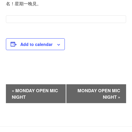
名！星期一晚見。
Add to calendar
E
«
MONDAY OPEN MIC
MONDAY OPEN MIC
v
NIGHT
NIGHT
»
e
n
t
N
a