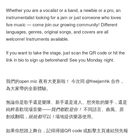
Whether you are a vocalist or a band, a newbie or a pro, an
instrumentalist looking for a jam or just someone who loves
live music — come join our growing community! Different
languages, genres, original songs, and covers are all
welcome! Instruments available.
If you want to take the stage, just scan the QR code or hit the
link in bio to sign up beforehand! See you Monday night.
我們的open mic 夜有大更新啦！ 今次同 @freejamhk 合作，
為大家帶的全新體驗。
無論你是歌手還是樂隊、新手還是達人、想夾歌的樂手，還是
純粹喜歡現場音樂——
我們都歡迎你！
不同語言、曲風、原
創或翻唱，
統統都可以！
場地提供樂器使用。
如果你想踏上舞台，記得掃描QR code 或點擊主頁連結預先報