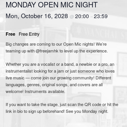
MONDAY OPEN MIC NIGHT
Mon, October 16, 2028
20:00
23:59
@
–
Free
Free Entry
Big changes are coming to our Open Mic nights! We’re
teaming up with @freejamhk to level up the experience.
Whether you are a vocalist or a band, a newbie or a pro, an
instrumentalist looking for a jam or just someone who loves
live music — come join our growing community! Different
languages, genres, original songs, and covers are all
welcome! Instruments available.
If you want to take the stage, just scan the QR code or hit the
link in bio to sign up beforehand! See you Monday night.