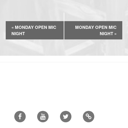
E
«
MONDAY OPEN MIC
MONDAY OPEN MIC
v
NIGHT
NIGHT
»
e
n
t
N
a
v
i
g
a
t
i
Facebook
Youtube
Twitter
o
n