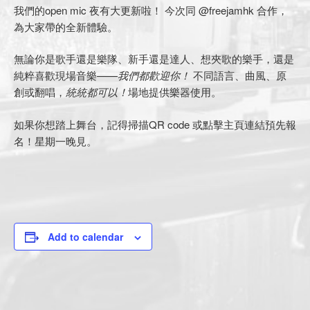
我們的open mic 夜有大更新啦！ 今次同 @freejamhk 合作，
為大家帶的全新體驗。
無論你是歌手還是樂隊、新手還是達人、想夾歌的樂手，還是
純粹喜歡現場音樂——
我們都歡迎你！
不同語言、曲風、原
創或翻唱，
統統都可以！
場地提供樂器使用。
如果你想踏上舞台，記得掃描QR code 或點擊主頁連結預先報
名！星期一晚見。
Add to calendar