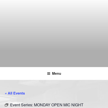
Skip
to
content
THE WANCH
Hong Kong's Live Music Club
Menu
« All Events
Event Series:
MONDAY OPEN MIC NIGHT