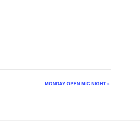
MONDAY OPEN MIC NIGHT
»