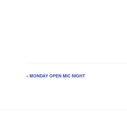
E
«
MONDAY OPEN MIC NIGHT
v
e
n
t
N