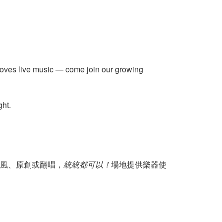
 loves live music — come join our growing
ght.
風、原創或翻唱，
統統都可以！
場地提供樂器使