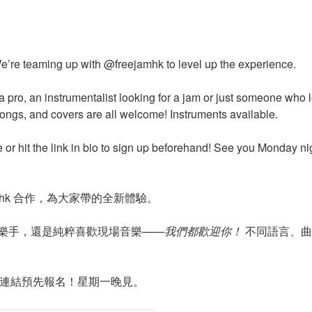
e’re teaming up with @freejamhk to level up the experience.
a pro, an instrumentalist looking for a jam or just someone who
songs, and covers are all welcome! Instruments available.
e or hit the link in bio to sign up beforehand! See you Monday ni
jamhk 合作，為大家帶的全新體驗。
樂手，還是純粹喜歡現場音樂——
我們都歡迎你！
不同語言、曲
主頁連結預先報名！星期一晚見。