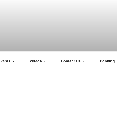
Events
Videos
Contact Us
Booking
H