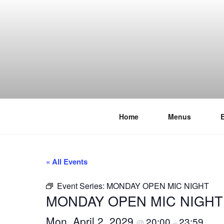
Skip
to
content
Home
Menus
THE WANC
Hong Kong's Live Music Club
« All Events
Event Series:
MONDAY OPEN MIC NIGHT
MONDAY OPEN MIC NIGHT
Mon, April 2, 2029
20:00
23:59
@
–