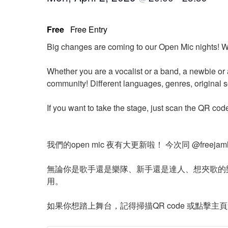
Free
Free Entry
Big changes are coming to our Open Mic nights! W
Whether you are a vocalist or a band, a newbie or 
community! Different languages, genres, original 
If you want to take the stage, just scan the QR cod
我們的open mic 夜有大更新啦！ 今次同 @free
無論你是歌手還是樂隊、新手還是達人、想夾歌的
用。
如果你想踏上舞台，記得掃描QR code 或點擊