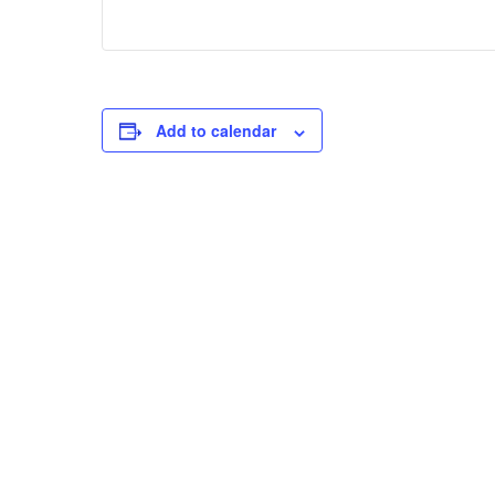
Add to calendar