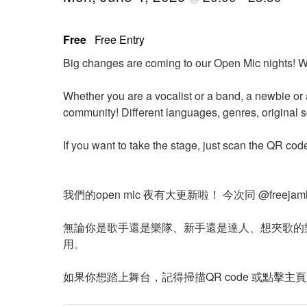
Free
Free Entry
Big changes are coming to our Open Mic nights! W
Whether you are a vocalist or a band, a newbie or 
community! Different languages, genres, original 
If you want to take the stage, just scan the QR cod
我們的open mic 夜有大更新啦！ 今次同 @free
無論你是歌手還是樂隊、新手還是達人、想夾歌的
用。
如果你想踏上舞台，記得掃描QR code 或點擊