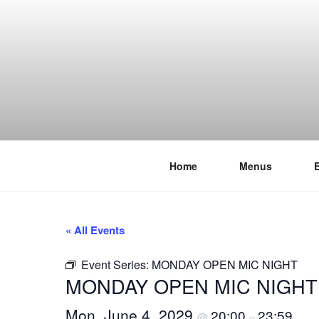
Skip
to
content
Home
Menus
THE WANC
Hong Kong's Live Music Club
« All Events
Event Series:
MONDAY OPEN MIC NIGHT
MONDAY OPEN MIC NIGHT
Mon, June 4, 2029
20:00
23:59
@
–