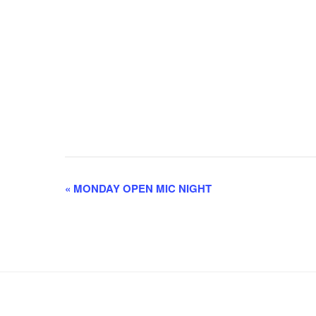
E
«
MONDAY OPEN MIC NIGHT
v
e
n
t
N