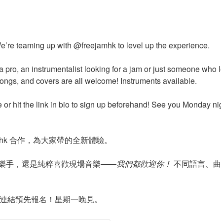
e’re teaming up with @freejamhk to level up the experience.
a pro, an instrumentalist looking for a jam or just someone who
songs, and covers are all welcome! Instruments available.
e or hit the link in bio to sign up beforehand! See you Monday ni
jamhk 合作，為大家帶的全新體驗。
樂手，還是純粹喜歡現場音樂——
我們都歡迎你！
不同語言、曲
主頁連結預先報名！星期一晚見。