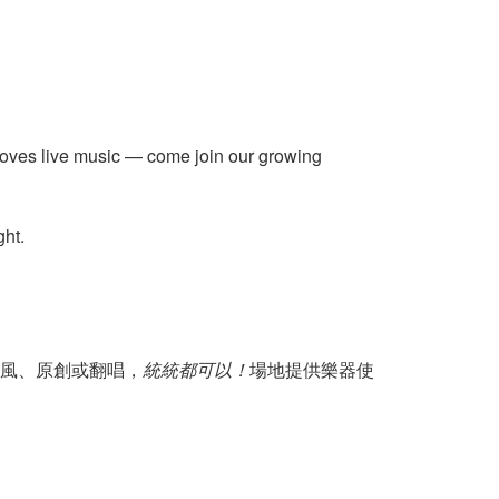
 loves live music — come join our growing
ght.
風、原創或翻唱，
統統都可以！
場地提供樂器使