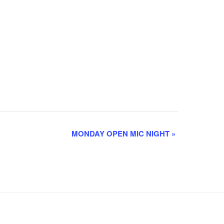
MONDAY OPEN MIC NIGHT
»