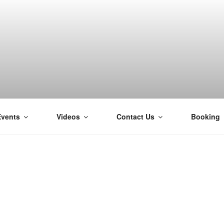
Events
Videos
Contact Us
Booking
H