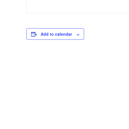
Add to calendar