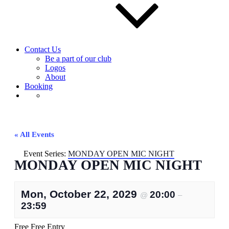
Contact Us
Be a part of our club
Logos
About
Booking
« All Events
Event Series:
MONDAY OPEN MIC NIGHT
MONDAY OPEN MIC NIGHT
Mon, October 22, 2029
20:00
@
–
23:59
Free
Free Entry