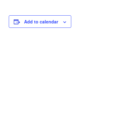
Add to calendar