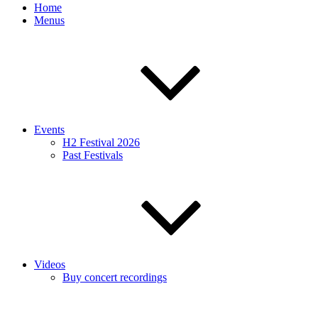
Home
Menus
Events
H2 Festival 2026
Past Festivals
Videos
Buy concert recordings