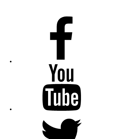
Facebook
Youtube
Twitter