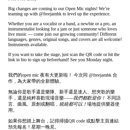
Big changes are coming to our Open Mic nights! We’re
teaming up with @freejamhk to level up the experience.
Whether you are a vocalist or a band, a newbie or a pro, an
instrumentalist looking for a jam or just someone who loves
live music — come join our growing community! Different
languages, genres, original songs, and covers are all welcome!
Instruments available.
If you want to take the stage, just scan the QR code or hit the
link in bio to sign up beforehand! See you Monday night.
我們的open mic 夜有大更新啦！ 今次同 @freejamhk 合
作，為大家帶的全新體驗。
無論你是歌手還是樂隊、新手還是達人、想夾歌的樂
手，還是純粹喜歡現場音樂——
我們都歡迎你！
不同語
言、曲風、原創或翻唱，
統統都可以！
場地提供樂器使
用。
如果你想踏上舞台，記得掃描QR code 或點擊主頁連結
預先報名！星期一晚見。