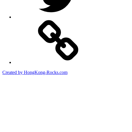
Created by HongKong-Rocks.com