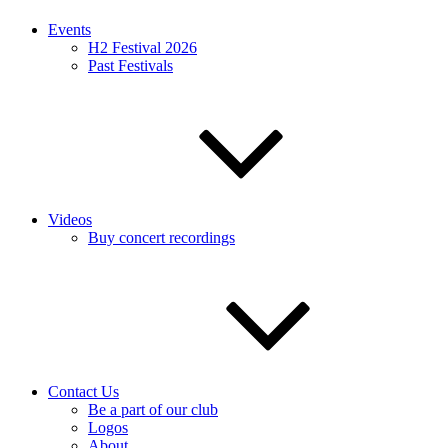
Events
H2 Festival 2026
Past Festivals
Videos
Buy concert recordings
Contact Us
Be a part of our club
Logos
About