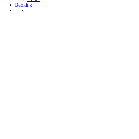
Booking