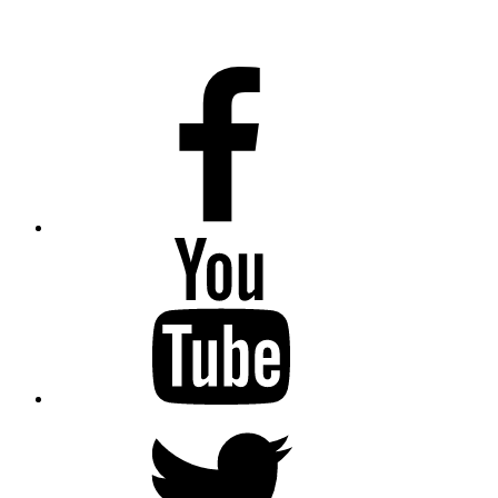
Facebook
Youtube
Twitter