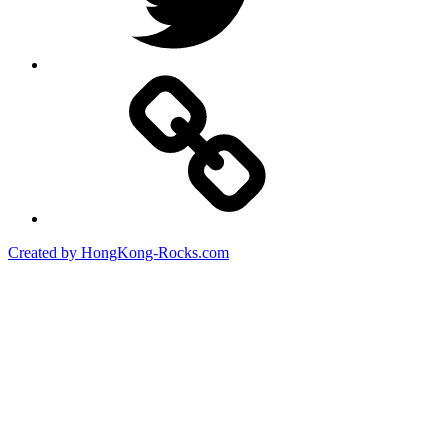
Created by HongKong-Rocks.com