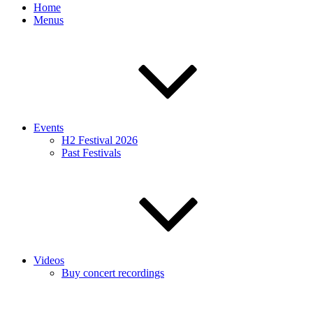
Home
Menus
Events
H2 Festival 2026
Past Festivals
Videos
Buy concert recordings