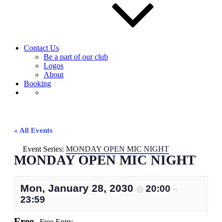
Contact Us
Be a part of our club
Logos
About
Booking
« All Events
Event Series:
MONDAY OPEN MIC NIGHT
MONDAY OPEN MIC NIGHT
Mon, January 28, 2030
20:00
@
–
23:59
Free
Free Entry