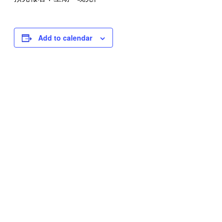
Add to calendar