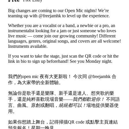
Big changes are coming to our Open Mic nights! We’re
teaming up with @freejamhk to level up the experience.
Whether you are a vocalist or a band, a newbie or a pro, an
instrumentalist looking for a jam or just someone who loves
live music — come join our growing community! Different
languages, genres, original songs, and covers are all welcome!
Instruments available.
If you want to take the stage, just scan the QR code or hit the
link in bio to sign up beforehand! See you Monday night.
我們的open mic 夜有大更新啦！ 今次同 @freejamhk 合
作，為大家帶的全新體驗。
無論你是歌手還是樂隊、新手還是達人、想夾歌的樂
手，還是純粹喜歡現場音樂——
我們都歡迎你！
不同語
言、曲風、原創或翻唱，
統統都可以！
場地提供樂器使
用。
如果你想踏上舞台，記得掃描QR code 或點擊主頁連結
預先報名！星期一晚見。