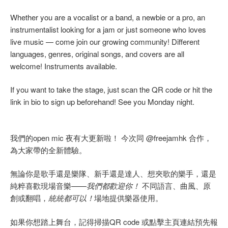
Whether you are a vocalist or a band, a newbie or a pro, an
instrumentalist looking for a jam or just someone who loves
live music — come join our growing community! Different
languages, genres, original songs, and covers are all
welcome! Instruments available.
If you want to take the stage, just scan the QR code or hit the
link in bio to sign up beforehand! See you Monday night.
我們的open mic 夜有大更新啦！ 今次同 @freejamhk 合作，
為大家帶的全新體驗。
無論你是歌手還是樂隊、新手還是達人、想夾歌的樂手，還是
純粹喜歡現場音樂——
我們都歡迎你！
不同語言、曲風、原
創或翻唱，
統統都可以！
場地提供樂器使用。
如果你想踏上舞台，記得掃描QR code 或點擊主頁連結預先報