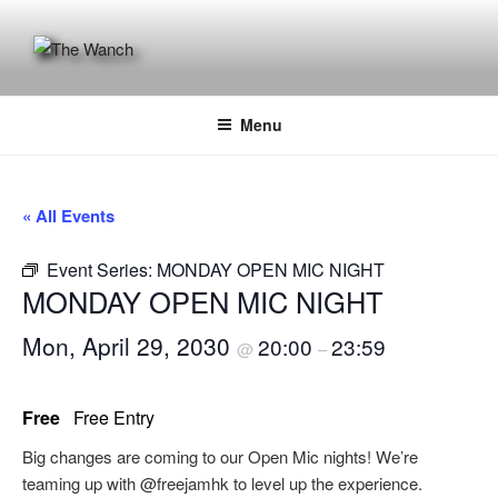
Skip
to
content
THE WANCH
Hong Kong's Live Music Club
Menu
« All Events
Event Series:
MONDAY OPEN MIC NIGHT
MONDAY OPEN MIC NIGHT
Mon, April 29, 2030
20:00
23:59
@
–
Free
Free Entry
Big changes are coming to our Open Mic nights! We’re
teaming up with @freejamhk to level up the experience.