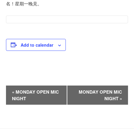
名！星期一晚見。
Add to calendar
E
«
MONDAY OPEN MIC
MONDAY OPEN MIC
v
NIGHT
NIGHT
»
e
n
t
N
a