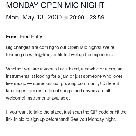
MONDAY OPEN MIC NIGHT
Mon, May 13, 2030
20:00
23:59
@
–
Free
Free Entry
Big changes are coming to our Open Mic nights! We’re
teaming up with @freejamhk to level up the experience.
Whether you are a vocalist or a band, a newbie or a pro, an
instrumentalist looking for a jam or just someone who loves
live music — come join our growing community! Different
languages, genres, original songs, and covers are all
welcome! Instruments available.
If you want to take the stage, just scan the QR code or hit the
link in bio to sign up beforehand! See you Monday night.