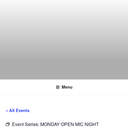
Skip
to
content
THE WANCH
Hong Kong's Live Music Club
Menu
« All Events
Event Series:
MONDAY OPEN MIC NIGHT