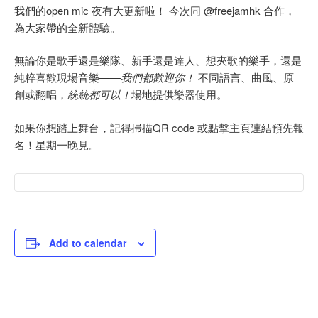
我們的open mic 夜有大更新啦！ 今次同 @freejamhk 合作，
為大家帶的全新體驗。
無論你是歌手還是樂隊、新手還是達人、想夾歌的樂手，還是
純粹喜歡現場音樂——
我們都歡迎你！
不同語言、曲風、原
創或翻唱，
統統都可以！
場地提供樂器使用。
如果你想踏上舞台，記得掃描QR code 或點擊主頁連結預先報
名！星期一晚見。
Add to calendar