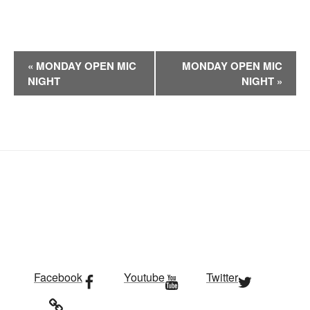
E
«
MONDAY OPEN MIC
MONDAY OPEN MIC
v
NIGHT
NIGHT
»
e
n
t
N
a
v
i
g
a
t
i
Facebook
Youtube
Twitter
o
n