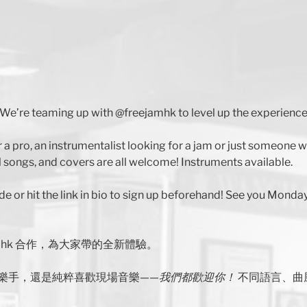
We’re teaming up with @freejamhk to level up the experience
r a pro, an instrumentalist looking for a jam or just someone
 songs, and covers are all welcome! Instruments available.
de or hit the link in bio to sign up beforehand! See you Monday
jamhk 合作，為大家帶的全新體驗。
樂手，還是純粹喜歡現場音樂——
我們都歡迎你！
不同語言、曲