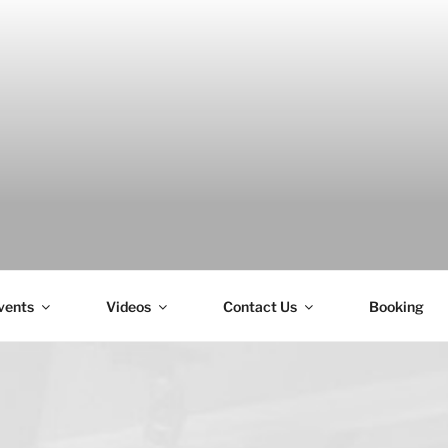
H
vents
Videos
Contact Us
Booking