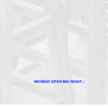
MONDAY OPEN MIC NIGHT
»