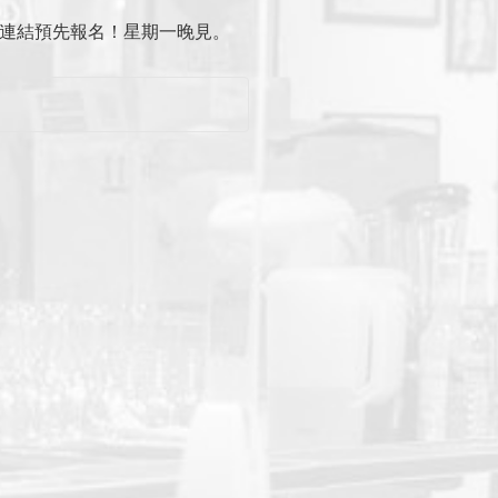
主頁連結預先報名！星期一晚見。