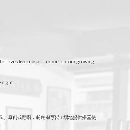
.
 who loves live music — come join our growing
 night.
風、原創或翻唱，
統統都可以！
場地提供樂器使