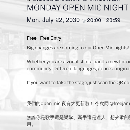
MONDAY OPEN MIC NIGHT
Mon, July 22, 2030
20:00
23:59
@
–
Free
Free Entry
Big changes are coming to our Open Mic nights! 
Whether you are a vocalist or a band, a newbie o
community! Different languages, genres, original
If you want to take the stage, just scan the QR co
我們的open mic 夜有大更新啦！ 今次同 @free
無論你是歌手還是樂隊、新手還是達人、想夾歌的
用。