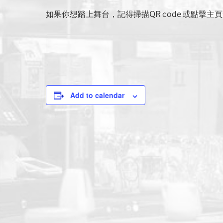
如果你想踏上舞台，記得掃描QR code 或點擊
Add to calendar