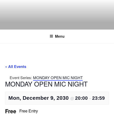
Skip
to
content
THE WANCH
Hong Kong's Live Music Club
Menu
« All Events
Event Series:
MONDAY OPEN MIC NIGHT
MONDAY OPEN MIC NIGHT
Mon, December 9, 2030
20:00
23:59
@
–
Free
Free Entry