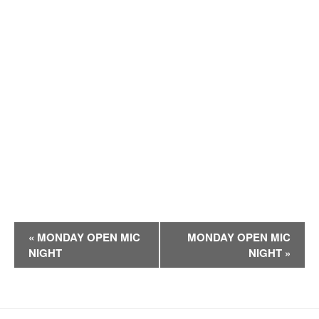
E
«
MONDAY OPEN MIC
MONDAY OPEN MIC
v
NIGHT
NIGHT
»
e
n
t