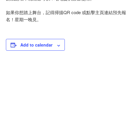
如果你想踏上舞台，記得掃描QR code 或點擊主頁連結預先報
名！星期一晚見。
Add to calendar