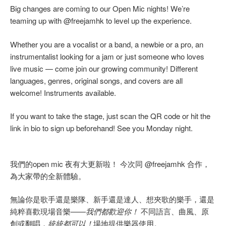
Big changes are coming to our Open Mic nights! We’re
teaming up with @freejamhk to level up the experience.
Whether you are a vocalist or a band, a newbie or a pro, an
instrumentalist looking for a jam or just someone who loves
live music — come join our growing community! Different
languages, genres, original songs, and covers are all
welcome! Instruments available.
If you want to take the stage, just scan the QR code or hit the
link in bio to sign up beforehand! See you Monday night.
我們的open mic 夜有大更新啦！ 今次同 @freejamhk 合作，
為大家帶的全新體驗。
無論你是歌手還是樂隊、新手還是達人、想夾歌的樂手，還是
純粹喜歡現場音樂——
我們都歡迎你！
不同語言、曲風、原
創或翻唱，
統統都可以！
場地提供樂器使用。