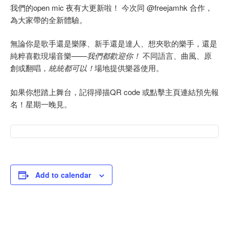
我們的open mic 夜有大更新啦！ 今次同 @freejamhk 合作，
為大家帶的全新體驗。
無論你是歌手還是樂隊、新手還是達人、想夾歌的樂手，還是
純粹喜歡現場音樂——
我們都歡迎你！
不同語言、曲風、原
創或翻唱，
統統都可以！
場地提供樂器使用。
如果你想踏上舞台，記得掃描QR code 或點擊主頁連結預先報
名！星期一晚見。
Add to calendar