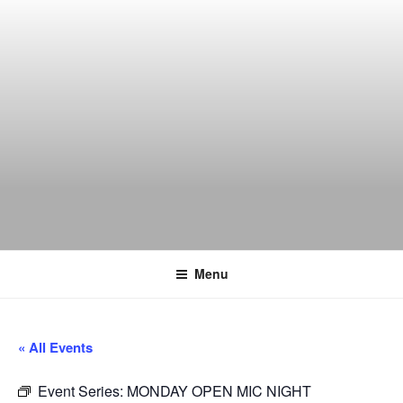
Skip
to
content
THE WANCH
Hong Kong's Live Music Club
Menu
« All Events
Event Series:
MONDAY OPEN MIC NIGHT