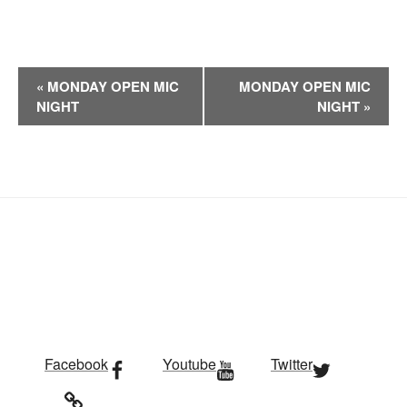
E
«
MONDAY OPEN MIC
MONDAY OPEN MIC
v
NIGHT
NIGHT
»
e
n
t
N
a
v
i
g
a
t
i
Facebook
Youtube
Twitter
o
n