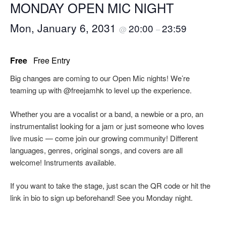
MONDAY OPEN MIC NIGHT
Mon, January 6, 2031
20:00
23:59
@
–
Free
Free Entry
Big changes are coming to our Open Mic nights! We’re
teaming up with @freejamhk to level up the experience.
Whether you are a vocalist or a band, a newbie or a pro, an
instrumentalist looking for a jam or just someone who loves
live music — come join our growing community! Different
languages, genres, original songs, and covers are all
welcome! Instruments available.
If you want to take the stage, just scan the QR code or hit the
link in bio to sign up beforehand! See you Monday night.