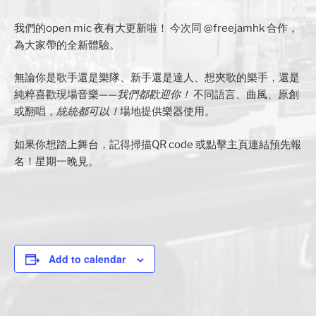
我們的open mic 夜有大更新啦！ 今次同 @freejamhk 合作，
為大家帶的全新體驗。
無論你是歌手還是樂隊、新手還是達人、想夾歌的樂手，還是
純粹喜歡現場音樂——
我們都歡迎你！
不同語言、曲風、原創
或翻唱，
統統都可以！
場地提供樂器使用。
如果你想踏上舞台，記得掃描QR code 或點擊主頁連結預先報
名！星期一晚見。
Add to calendar