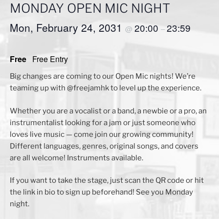
MONDAY OPEN MIC NIGHT
Mon, February 24, 2031
20:00
23:59
@
–
Free
Free Entry
Big changes are coming to our Open Mic nights! We’re
teaming up with @freejamhk to level up the experience.
Whether you are a vocalist or a band, a newbie or a pro, an
instrumentalist looking for a jam or just someone who
loves live music — come join our growing community!
Different languages, genres, original songs, and covers
are all welcome! Instruments available.
If you want to take the stage, just scan the QR code or hit
the link in bio to sign up beforehand! See you Monday
night.