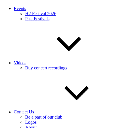
Events
H2 Festival 2026
Past Festivals
Videos
Buy concert recordings
Contact Us
Be a part of our club
Logos
About