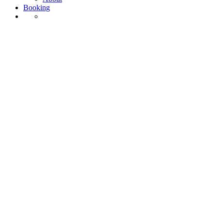
Booking