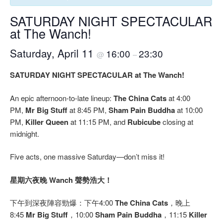
SATURDAY NIGHT SPECTACULAR
at The Wanch!
Saturday, April 11
16:00
23:30
@
–
SATURDAY NIGHT SPECTACULAR at The Wanch!
An epic afternoon-to-late lineup:
The China Cats
at 4:00
PM,
Mr Big Stuff
at 8:45 PM,
Sham Pain Buddha
at 10:00
PM,
Killer Queen
at 11:15 PM, and
Rubicube
closing at
midnight.
Five acts, one massive Saturday—don’t miss it!
星期六夜晚 Wanch 聲勢浩大！
下午到深夜陣容勁爆：下午4:00
The China Cats
，晚上
8:45
Mr Big Stuff
，10:00
Sham Pain Buddha
，11:15
Killer