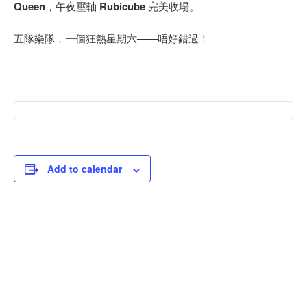
Queen
，午夜壓軸
Rubicube
完美收場。
五隊樂隊，一個狂熱星期六——唔好錯過！
Add to calendar