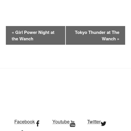
E
«
Girl Power Night at
Tokyo Thunder at The
v
the Wanch
Wanch
»
e
n
t
N
a
v
i
g
a
t
i
Facebook
Youtube
Twitter
o