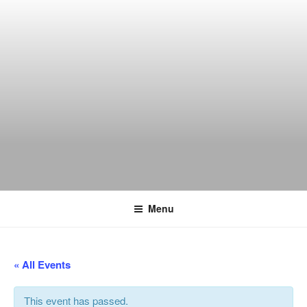
Skip
to
content
THE WANCH
Hong Kong's Live Music Club
Menu
« All Events
This event has passed.