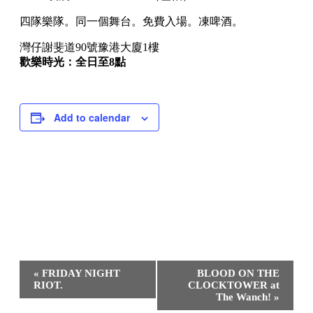
四隊樂隊。同一個舞台。免費入場。凍啤酒。
灣仔謝斐道90號豫港大廈1樓
歡樂時光：全日至8點
Add to calendar
Event
«
FRIDAY NIGHT
BLOOD ON THE
Navigation
RIOT.
CLOCKTOWER at
The Wanch!
»