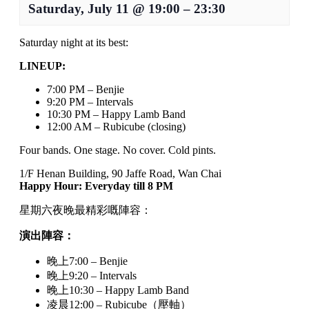
Saturday, July 11
@
19:00
–
23:30
Saturday night at its best:
LINEUP:
7:00 PM – Benjie
9:20 PM – Intervals
10:30 PM – Happy Lamb Band
12:00 AM – Rubicube (closing)
Four bands. One stage. No cover. Cold pints.
1/F Henan Building, 90 Jaffe Road, Wan Chai
Happy Hour: Everyday till 8 PM
星期六夜晚最精彩嘅陣容：
演出陣容：
晚上7:00 – Benjie
晚上9:20 – Intervals
晚上10:30 – Happy Lamb Band
凌晨12:00 – Rubicube（壓軸）