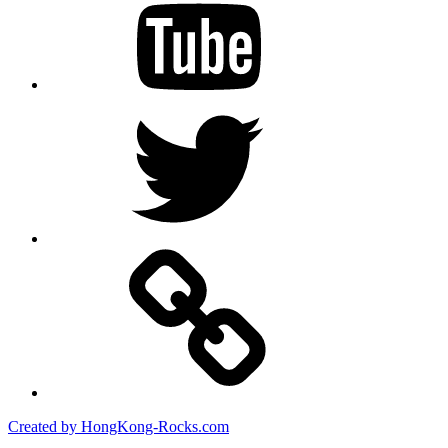
Twitter
Created by HongKong-Rocks.com