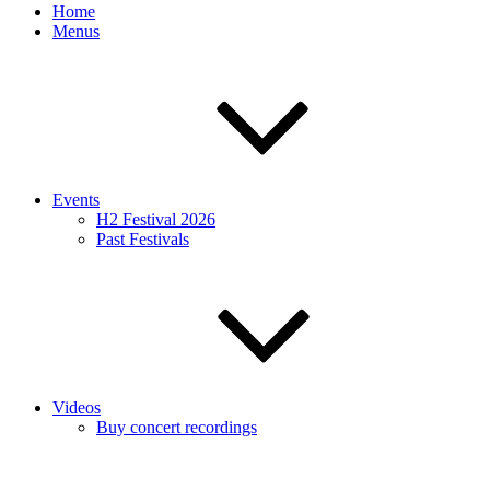
Home
Menus
Events
H2 Festival 2026
Past Festivals
Videos
Buy concert recordings