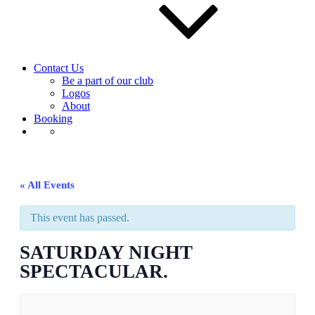
Contact Us
Be a part of our club
Logos
About
Booking
« All Events
This event has passed.
SATURDAY NIGHT
SPECTACULAR.