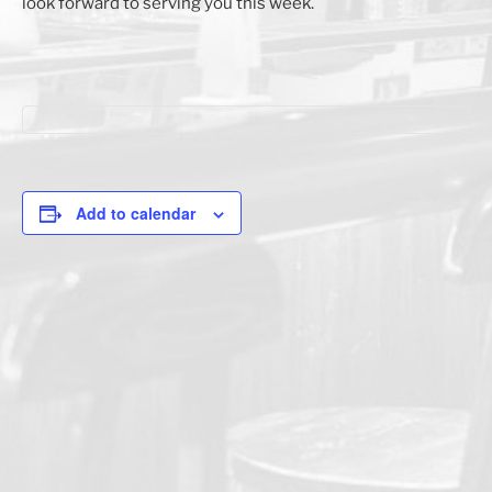
look forward to serving you this week.
Add to calendar