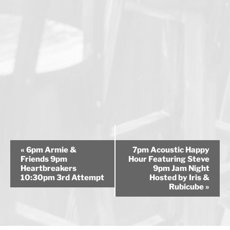
E
«
6pm Armie &
7pm Acoustic Happy
v
Friends 9pm
Hour Featuring Steve
Heartbreakers
9pm Jam Night
e
10:30pm 3rd Attempt
Hosted by Iris &
n
Rubicube
»
t
N
a