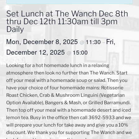
Set Lunch at The Wanch Dec 8th
thru Dec 12th 11:30am till 3pm
Daily
Mon, December 8, 2025
Fri,
11:30
@
–
December 12, 2025
15:00
@
Looking for a hot homemade lunch in a relaxing
atmosphere then look no further than The Wanch. Start
off your meal with a homemade soup or salad. Then you
have your choice of four homemade mains: Rotisserie
Roast Chicken, Crab & Mushroom Linguini (Vegetarian
Option Available), Bangers & Mash, or Grilled Barramundi.
Then top off your meal with a homemade desert and iced
lemon tea. Busy in the office then call 3692-5933 and we
will prepare your lunch for take away and give you a 10%
discount. We thank you for supporting The Wanch and we