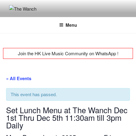
Skip
to
THE WANCH
Hong Kong's Live Music Club
content
Menu
Join the HK Live Music Community on WhatsApp
!
« All Events
This event has passed.
Set Lunch Menu at The Wanch Dec
1st Thru Dec 5th 11:30am till 3pm
Daily