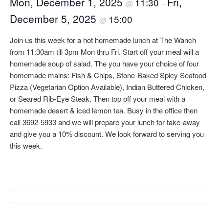
Mon, December 1, 2025
Fri,
11:30
@
–
December 5, 2025
15:00
@
Join us this week for a hot homemade lunch at The Wanch
from 11:30am till 3pm Mon thru Fri. Start off your meal will a
homemade soup of salad. The you have your choice of four
homemade mains: Fish & Chips, Stone-Baked Spicy Seafood
Pizza (Vegetarian Option Available), Indian Buttered Chicken,
or Seared Rib-Eye Steak. Then top off your meal with a
homemade desert & iced lemon tea. Busy in the office then
call 3692-5933 and we will prepare your lunch for take-away
and give you a 10% discount. We look forward to serving you
this week.