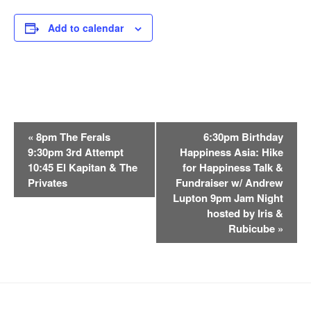
Add to calendar
E
«
8pm The Ferals
6:30pm Birthday
v
9:30pm 3rd Attempt
Happiness Asia: Hike
e
10:45 El Kapitan & The
for Happiness Talk &
n
Privates
Fundraiser w/ Andrew
t
Lupton 9pm Jam Night
hosted by Iris &
N
Rubicube
»
a
v
i
g
a