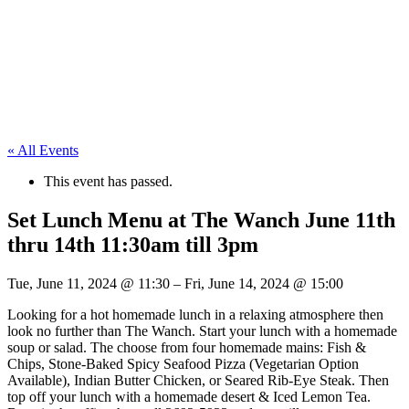
« All Events
This event has passed.
Set Lunch Menu at The Wanch June 11th
thru 14th 11:30am till 3pm
Tue, June 11, 2024
@
11:30
–
Fri, June 14, 2024
@
15:00
Looking for a hot homemade lunch in a relaxing atmosphere then
look no further than The Wanch. Start your lunch with a homemade
soup or salad. The choose from four homemade mains: Fish &
Chips, Stone-Baked Spicy Seafood Pizza (Vegetarian Option
Available), Indian Butter Chicken, or Seared Rib-Eye Steak. Then
top off your lunch with a homemade desert & Iced Lemon Tea.