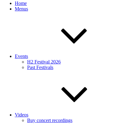
Home
Menus
Events
H2 Festival 2026
Past Festivals
Videos
Buy concert recordings