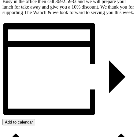
Busy in the office then call 3692-5933 and we will prepare your
lunch for take away and give you a 10% discount. We thank you for
supporting The Wanch & we look forward to serving you this week.
Add to calendar