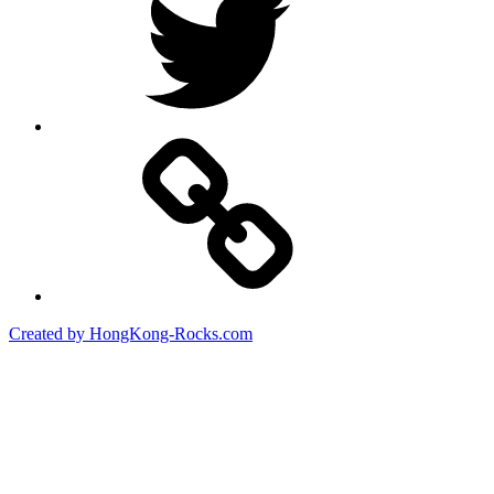
Created by HongKong-Rocks.com