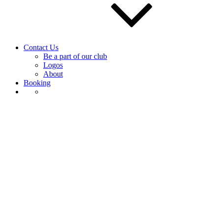
Contact Us
Be a part of our club
Logos
About
Booking