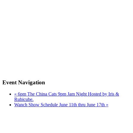
Event Navigation
«
6pm The China Cats 9pm Jam Night Hosted by Iris &
Rubicube.
Wanch Show Schedule June 11th thru June 17th
»