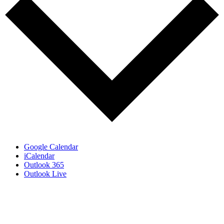
Google Calendar
iCalendar
Outlook 365
Outlook Live