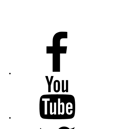
Facebook
Youtube
Twitter