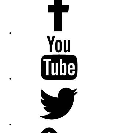
Youtube
Twitter