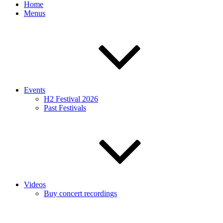
Home
Menus
Events
H2 Festival 2026
Past Festivals
Videos
Buy concert recordings