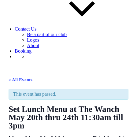
Contact Us
Be a part of our club
Logos
About
Booking
« All Events
This event has passed.
Set Lunch Menu at The Wanch
May 20th thru 24th 11:30am till
3pm