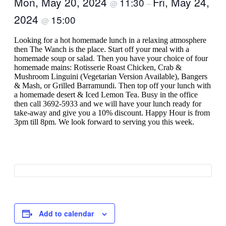
Mon, May 20, 2024
Fri, May 24,
11:30
@
–
2024
15:00
@
Looking for a hot homemade lunch in a relaxing atmosphere
then The Wanch is the place. Start off your meal with a
homemade soup or salad. Then you have your choice of four
homemade mains: Rotisserie Roast Chicken, Crab &
Mushroom Linguini (Vegetarian Version Available), Bangers
& Mash, or Grilled Barramundi. Then top off your lunch with
a homemade desert & Iced Lemon Tea. Busy in the office
then call 3692-5933 and we will have your lunch ready for
take-away and give you a 10% discount. Happy Hour is from
3pm till 8pm. We look forward to serving you this week.
Add to calendar