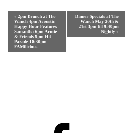
Event
«
2pm Brunch at The
Dinner Specials at The
Navigation
Wanch 4pm Acoustic
Wanch May 20th &
Happy Hour Features
21st 3pm till 9:40pm
Samantha 6pm Armie
Nightly
»
& Friends 9pm Hit
Parade 10:30pm
FAMilicious
Facebook