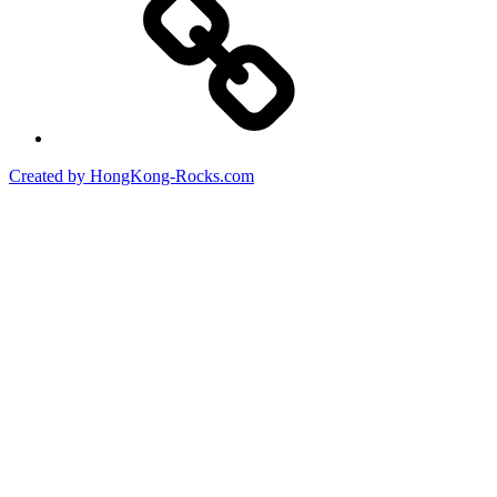
Created by HongKong-Rocks.com