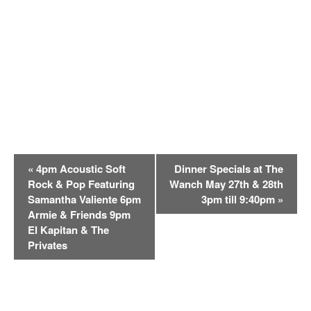
E
«
4pm Acoustic Soft
Dinner Specials at The
v
Rock & Pop Featuring
Wanch May 27th & 28th
e
Samantha Valiente 6pm
3pm till 9:40pm
»
n
Armie & Friends 9pm
t
El Kapitan & The
Privates
N
a
v
i