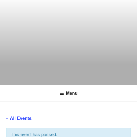
Skip
to
content
THE WANCH
Hong Kong's Live Music Club
Menu
« All Events
This event has passed.