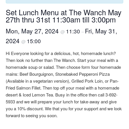
Set Lunch Menu at The Wanch May
27th thru 31st 11:30am till 3:00pm
Mon, May 27, 2024
Fri, May 31,
11:30
@
–
2024
15:00
@
Hi Everyone looking for a delicious, hot, homemade lunch?
Then look no further than The Wanch. Start your meal with a
homemade soup or salad. Then choose form four homemade
mains: Beef Bourguignon, Stonebaked Pepperoni Pizza
(Available in a vegetarian version), Grilled Pork Loin, or Pan-
Fried Salmon Fillet. Then top off your meal with a homemade
desert & Iced Lemon Tea. Busy in the office then call 3-692-
5933 and we will prepare your lunch for take-away and give
you a 10% discount. We that you for your support and we look
forward to seeing you soon.