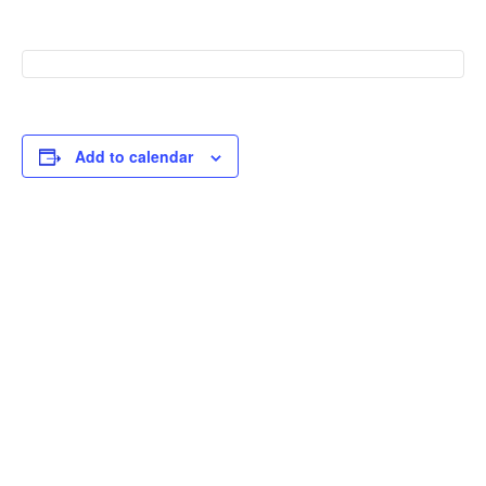
Add to calendar