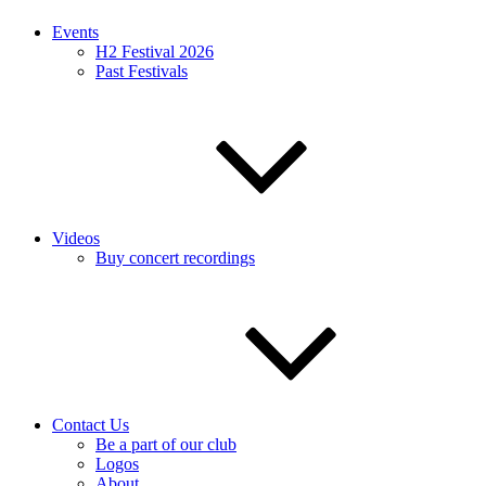
Events
H2 Festival 2026
Past Festivals
Videos
Buy concert recordings
Contact Us
Be a part of our club
Logos
About