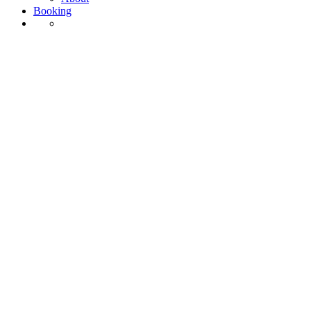
Booking