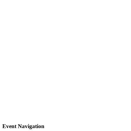
Event Navigation