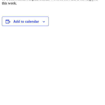
this week.
Add to calendar