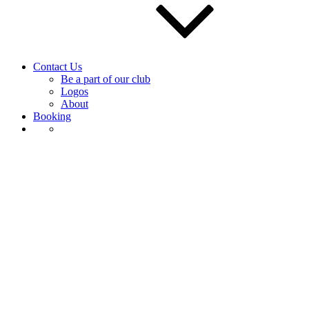
Contact Us
Be a part of our club
Logos
About
Booking