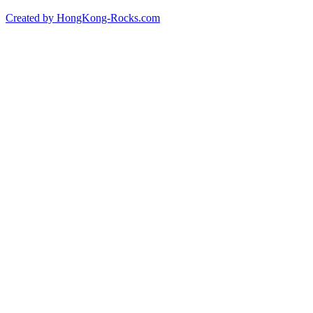
Created by HongKong-Rocks.com