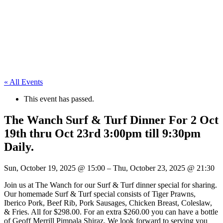
« All Events
This event has passed.
The Wanch Surf & Turf Dinner For 2 Oct
19th thru Oct 23rd 3:00pm till 9:30pm
Daily.
Sun, October 19, 2025
@
15:00
–
Thu, October 23, 2025
@
21:30
Join us at The Wanch for our Surf & Turf dinner special for sharing.
Our homemade Surf & Turf special consists of Tiger Prawns,
Iberico Pork, Beef Rib, Pork Sausages, Chicken Breast, Coleslaw,
& Fries. All for $298.00. For an extra $260.00 you can have a bottle
of Geoff Merrill Pimpala Shiraz. We look forward to serving you