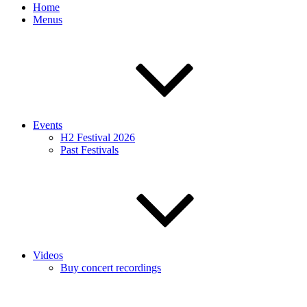
Home
Menus
Events
H2 Festival 2026
Past Festivals
Videos
Buy concert recordings