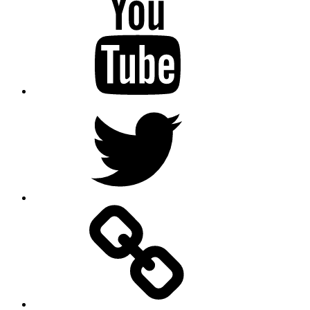
Twitter