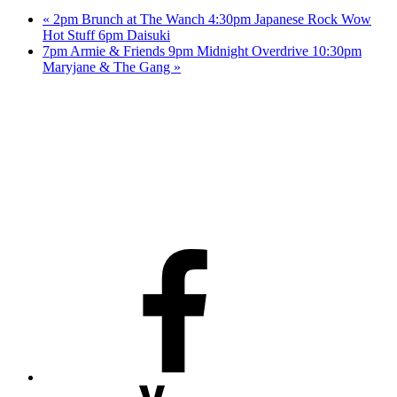
«
2pm Brunch at The Wanch 4:30pm Japanese Rock Wow
Hot Stuff 6pm Daisuki
7pm Armie & Friends 9pm Midnight Overdrive 10:30pm
Maryjane & The Gang
»
Facebook
Youtube