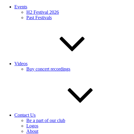
Events
H2 Festival 2026
Past Festivals
Videos
Buy concert recordings
Contact Us
Be a part of our club
Logos
About