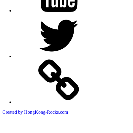
Twitter
Created by HongKong-Rocks.com