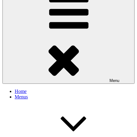
Menu
Home
Menus