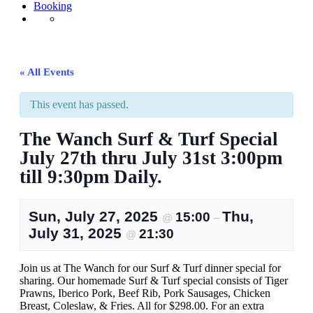
Booking
« All Events
This event has passed.
The Wanch Surf & Turf Special
July 27th thru July 31st 3:00pm
till 9:30pm Daily.
Sun, July 27, 2025
Thu,
15:00
@
–
July 31, 2025
21:30
@
Join us at The Wanch for our Surf & Turf dinner special for
sharing. Our homemade Surf & Turf special consists of Tiger
Prawns, Iberico Pork, Beef Rib, Pork Sausages, Chicken
Breast, Coleslaw, & Fries. All for $298.00. For an extra