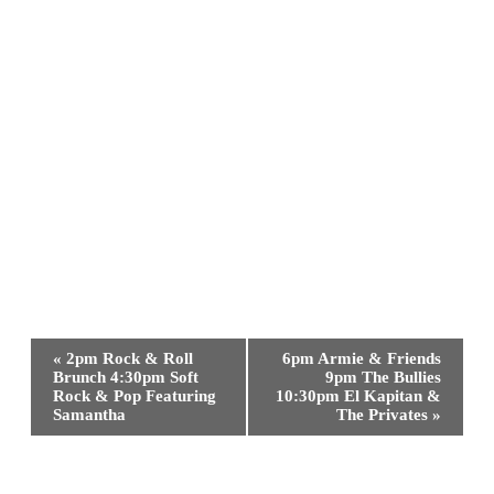
Event
«
2pm Rock & Roll
6pm Armie & Friends
Navigation
Brunch 4:30pm Soft
9pm The Bullies
Rock & Pop Featuring
10:30pm El Kapitan &
Samantha
The Privates
»