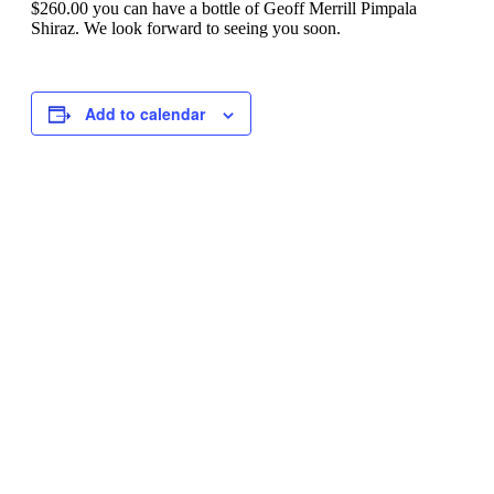
$260.00 you can have a bottle of Geoff Merrill Pimpala
Shiraz. We look forward to seeing you soon.
Add to calendar