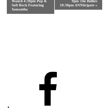
Navigation
Wanch 4:30pm Pop &
9pm The Bullies
Soft Rock Featuring
10:30pm ANNticipate
»
Samantha
Facebook