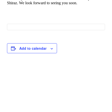
Shiraz. We look forward to seeing you soon.
Add to calendar