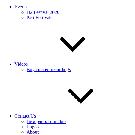
Events
H2 Festival 2026
Past Festivals
Videos
Buy concert recordings
Contact Us
Be a part of our club
Logos
About