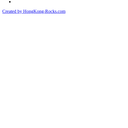
Created by HongKong-Rocks.com