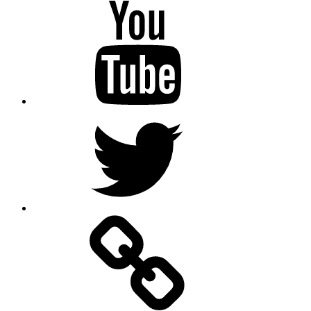
Youtube
Twitter