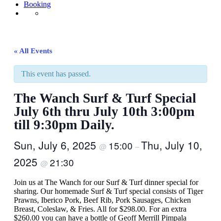
Booking
« All Events
This event has passed.
The Wanch Surf & Turf Special
July 6th thru July 10th 3:00pm
till 9:30pm Daily.
Sun, July 6, 2025
Thu, July 10,
15:00
@
–
2025
21:30
@
Join us at The Wanch for our Surf & Turf dinner special for
sharing. Our homemade Surf & Turf special consists of Tiger
Prawns, Iberico Pork, Beef Rib, Pork Sausages, Chicken
Breast, Coleslaw, & Fries. All for $298.00. For an extra
$260.00 you can have a bottle of Geoff Merrill Pimpala