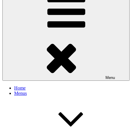
Menu
Home
Menus