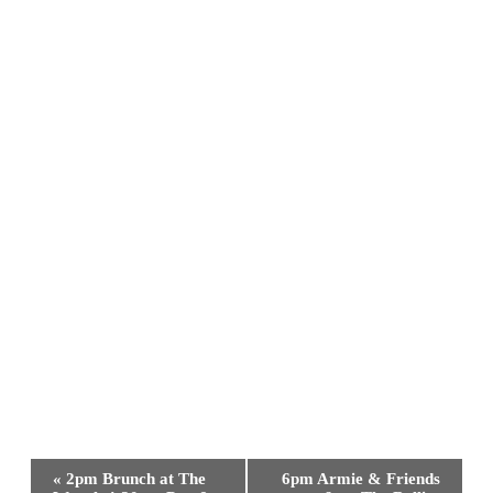
Event
«
2pm Brunch at The
6pm Armie & Friends