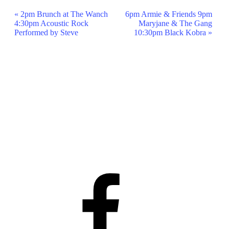
Event
«
2pm Brunch at The Wanch
6pm Armie & Friends 9pm
4:30pm Acoustic Rock
Maryjane & The Gang
Navigation
Performed by Steve
10:30pm Black Kobra
»
Facebook