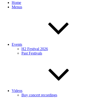
Home
Menus
Events
H2 Festival 2026
Past Festivals
Videos
Buy concert recordings