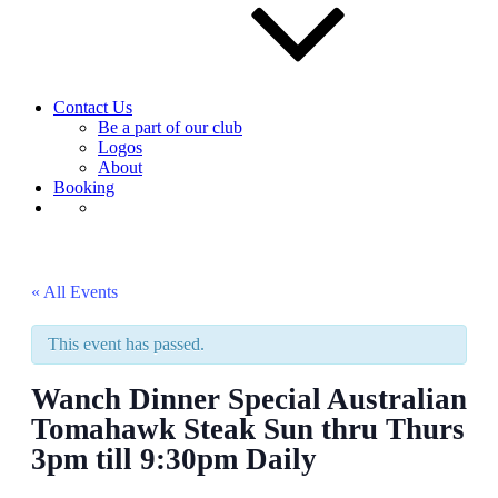
Contact Us
Be a part of our club
Logos
About
Booking
« All Events
This event has passed.
Wanch Dinner Special Australian
Tomahawk Steak Sun thru Thurs
3pm till 9:30pm Daily