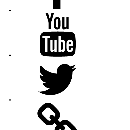
Youtube
Twitter