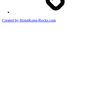
Created by HongKong-Rocks.com