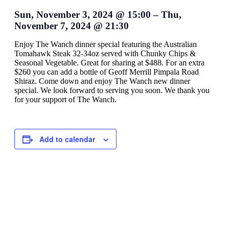
Sun, November 3, 2024
@
15:00
–
Thu,
November 7, 2024
@
21:30
Enjoy The Wanch dinner special featuring the Australian
Tomahawk Steak 32-34oz served with Chunky Chips &
Seasonal Vegetable. Great for sharing at $488. For an extra
$260 you can add a bottle of Geoff Merrill Pimpala Road
Shiraz. Come down and enjoy The Wanch new dinner
special. We look forward to serving you soon. We thank you
for your support of The Wanch.
Add to calendar