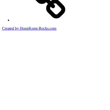
Created by HongKong-Rocks.com