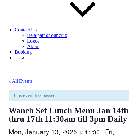
Contact Us
Be a part of our club
Logos
About
Booking
« All Events
This event has passed.
Wanch Set Lunch Menu Jan 14th
thru 17th 11:30am till 3pm Daily
Mon, January 13, 2025
Fri,
11:30
@
–