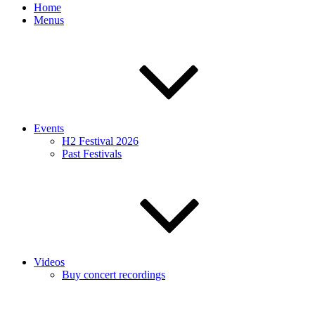
Home
Menus
Events
H2 Festival 2026
Past Festivals
Videos
Buy concert recordings