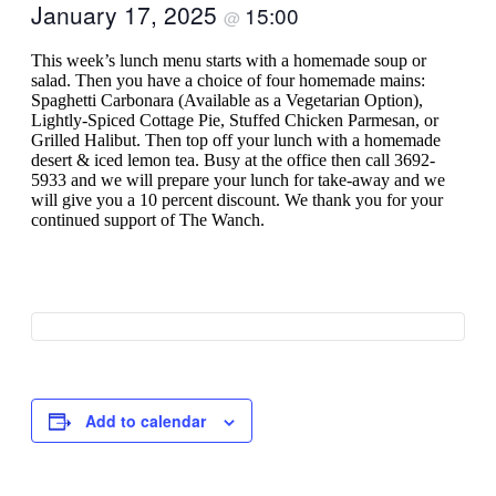
January 17, 2025
15:00
@
This week’s lunch menu starts with a homemade soup or
salad. Then you have a choice of four homemade mains:
Spaghetti Carbonara (Available as a Vegetarian Option),
Lightly-Spiced Cottage Pie, Stuffed Chicken Parmesan, or
Grilled Halibut. Then top off your lunch with a homemade
desert & iced lemon tea. Busy at the office then call 3692-
5933 and we will prepare your lunch for take-away and we
will give you a 10 percent discount. We thank you for your
continued support of The Wanch.
Add to calendar