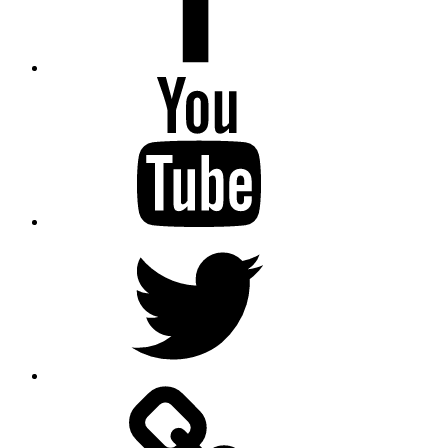
Youtube
Twitter