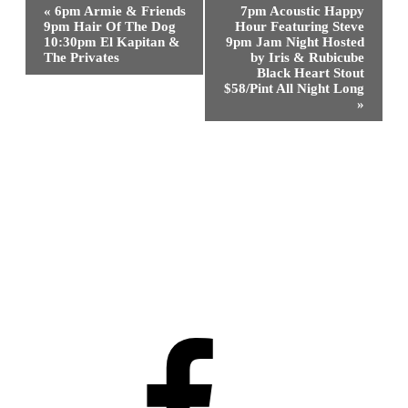
Event
«
6pm Armie & Friends
7pm Acoustic Happy
Navigation
9pm Hair Of The Dog
Hour Featuring Steve
10:30pm El Kapitan &
9pm Jam Night Hosted
The Privates
by Iris & Rubicube
Black Heart Stout
$58/Pint All Night Long
»
Facebook